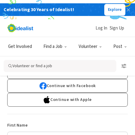
Celebrating 30 Years of Idealist!
Explore
Log In
Sign Up
Sign Up
Get Involved
Find a Job
Volunteer
Post
Already have an account?
Log In
Volunteer or find a job
Continue with Google
Continue with Facebook
Continue with Apple
First Name