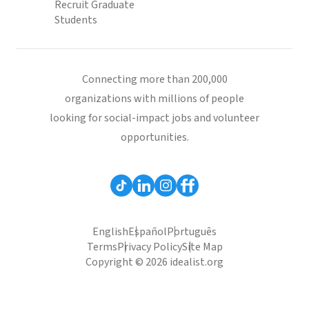
Recruit Graduate
Students
Connecting more than 200,000
organizations with millions of people
looking for social-impact jobs and volunteer
opportunities.
English
Español
Português
Terms
Privacy Policy
Site Map
Copyright © 2026 idealist.org