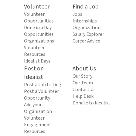
Volunteer
Find a Job
Volunteer
Jobs
Opportunities
Internships
Done in a Day
Organizations
Opportunities
Salary Explorer
Organizations
Career Advice
Volunteer
Resources
Idealist Days
Post on
About Us
Idealist
Our Story
Our Team
Post a Job Listing
Contact Us
Post a Volunteer
Help Desk
Opportunity
Donate to Idealist
Add your
Organization
Volunteer
Engagement
Resources