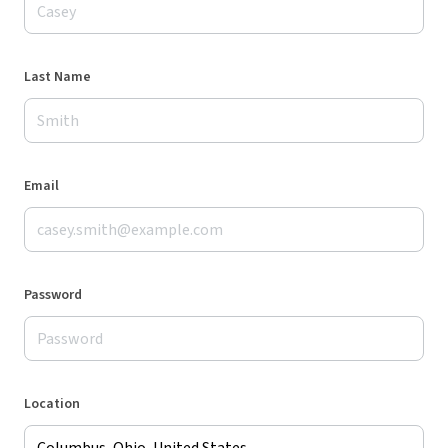
Last Name
Email
Password
Location