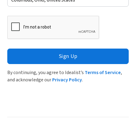
Sign Up
By continuing, you agree to Idealist’s
Terms of Service
,
and acknowledge our
Privacy Policy
.