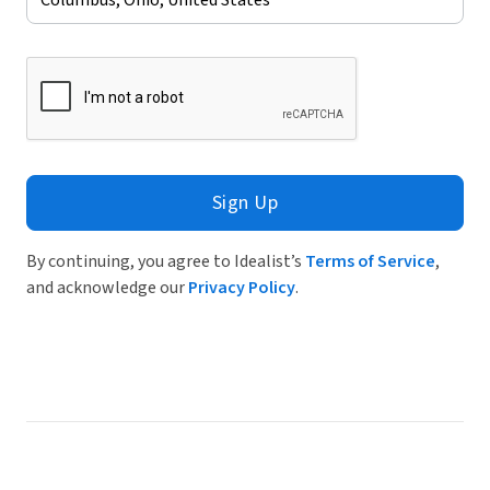
Sign Up
By continuing, you agree to Idealist’s
Terms of Service
,
and acknowledge our
Privacy Policy
.