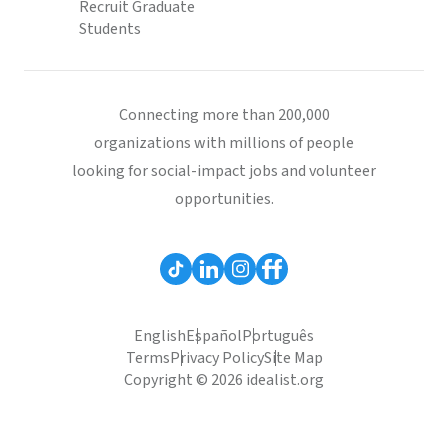
Recruit Graduate
Students
Connecting more than 200,000
organizations with millions of people
looking for social-impact jobs and volunteer
opportunities.
English
Español
Português
Terms
Privacy Policy
Site Map
Copyright © 2026 idealist.org