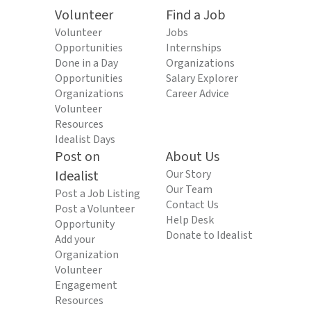
Volunteer
Find a Job
Volunteer
Jobs
Opportunities
Internships
Done in a Day
Organizations
Opportunities
Salary Explorer
Organizations
Career Advice
Volunteer
Resources
Idealist Days
Post on
About Us
Idealist
Our Story
Our Team
Post a Job Listing
Contact Us
Post a Volunteer
Help Desk
Opportunity
Donate to Idealist
Add your
Organization
Volunteer
Engagement
Resources