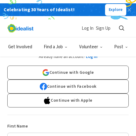
Celebrating 30 Years of Idealist!
Explore
Log In
Sign Up
Sign Up
Get Involved
Find a Job
Volunteer
Post
Already have an account?
Log In
Continue with Google
Continue with Facebook
Continue with Apple
First Name