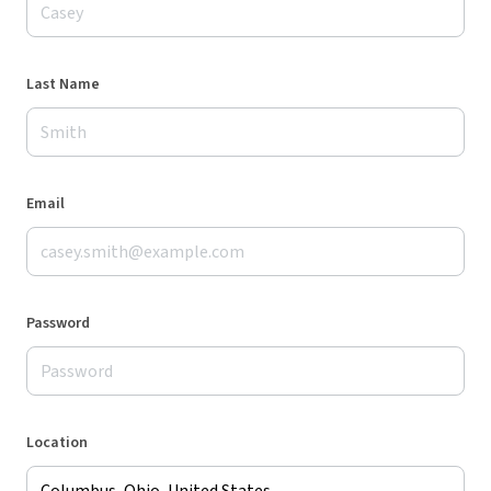
Last Name
Email
Password
Location