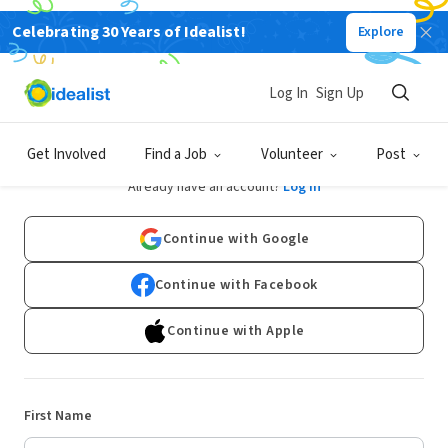
Celebrating 30 Years of Idealist!
Explore
Log In
Sign Up
Sign Up
Get Involved
Find a Job
Volunteer
Post
Already have an account?
Log In
Continue with Google
Continue with Facebook
Continue with Apple
First Name