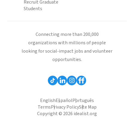
Recruit Graduate
Students
Connecting more than 200,000
organizations with millions of people
looking for social-impact jobs and volunteer
opportunities.
English
Español
Português
Terms
Privacy Policy
Site Map
Copyright © 2026 idealist.org