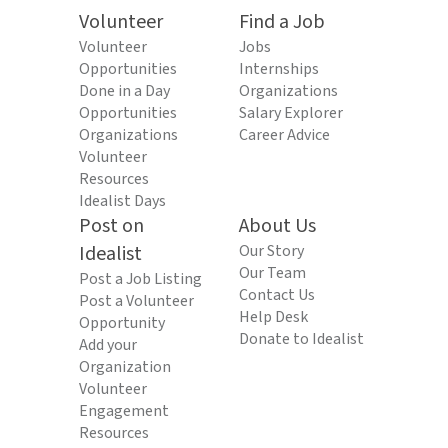
Volunteer
Find a Job
Volunteer
Jobs
Opportunities
Internships
Done in a Day
Organizations
Opportunities
Salary Explorer
Organizations
Career Advice
Volunteer
Resources
Idealist Days
Post on
About Us
Idealist
Our Story
Our Team
Post a Job Listing
Contact Us
Post a Volunteer
Help Desk
Opportunity
Donate to Idealist
Add your
Organization
Volunteer
Engagement
Resources