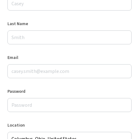
Last Name
Email
Password
Location