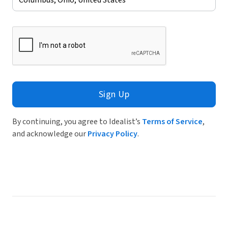
Sign Up
By continuing, you agree to Idealist’s
Terms of Service
,
and acknowledge our
Privacy Policy
.