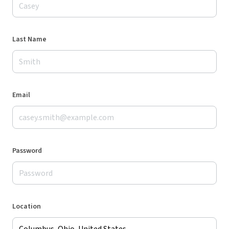
Last Name
Email
Password
Location