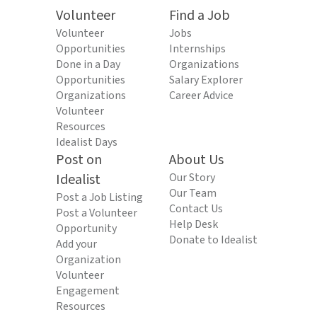
Volunteer
Find a Job
Volunteer
Jobs
Opportunities
Internships
Done in a Day
Organizations
Opportunities
Salary Explorer
Organizations
Career Advice
Volunteer
Resources
Idealist Days
Post on
About Us
Idealist
Our Story
Our Team
Post a Job Listing
Contact Us
Post a Volunteer
Help Desk
Opportunity
Donate to Idealist
Add your
Organization
Volunteer
Engagement
Resources