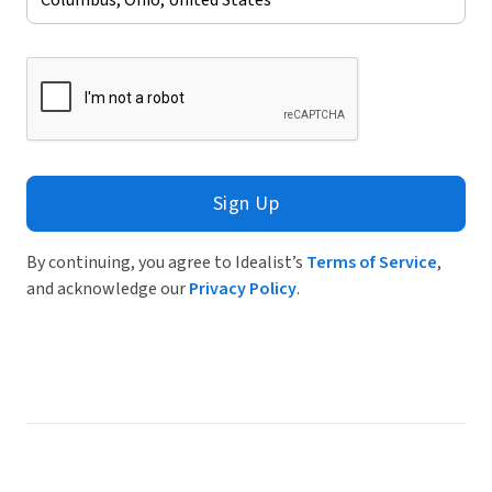
Sign Up
By continuing, you agree to Idealist’s
Terms of Service
,
and acknowledge our
Privacy Policy
.