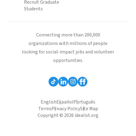
Recruit Graduate
Students
Connecting more than 200,000
organizations with millions of people
looking for social-impact jobs and volunteer
opportunities.
English
Español
Português
Terms
Privacy Policy
Site Map
Copyright © 2026 idealist.org