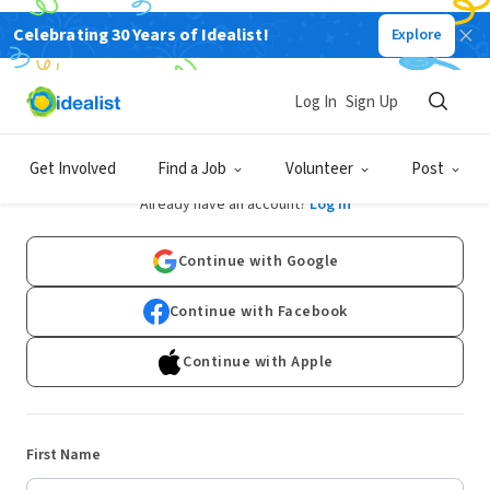
Celebrating 30 Years of Idealist!
Explore
Log In
Sign Up
Sign Up
Get Involved
Find a Job
Volunteer
Post
Already have an account?
Log In
Continue with Google
Continue with Facebook
Continue with Apple
First Name