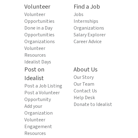
Volunteer
Find a Job
Volunteer
Jobs
Opportunities
Internships
Done in a Day
Organizations
Opportunities
Salary Explorer
Organizations
Career Advice
Volunteer
Resources
Idealist Days
Post on
About Us
Idealist
Our Story
Our Team
Post a Job Listing
Contact Us
Post a Volunteer
Help Desk
Opportunity
Donate to Idealist
Add your
Organization
Volunteer
Engagement
Resources