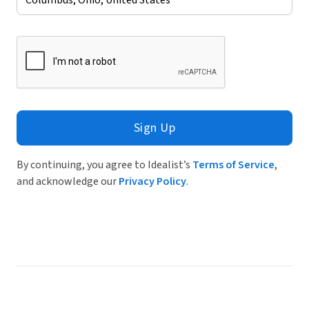
Sign Up
By continuing, you agree to Idealist’s
Terms of Service
,
and acknowledge our
Privacy Policy
.