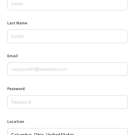
Last Name
Email
Password
Location