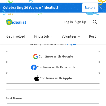
Celebrating 30 Years of Idealist!
Explore
Log In
Sign Up
Sign Up
Get Involved
Find a Job
Volunteer
Post
Already have an account?
Log In
Continue with Google
Continue with Facebook
Continue with Apple
First Name