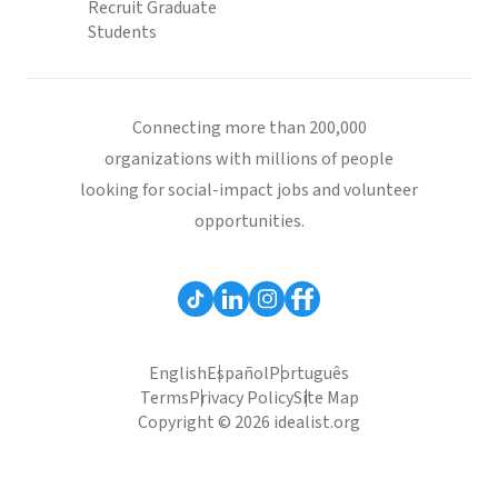
Recruit Graduate
Students
Connecting more than 200,000
organizations with millions of people
looking for social-impact jobs and volunteer
opportunities.
English
Español
Português
Terms
Privacy Policy
Site Map
Copyright © 2026 idealist.org