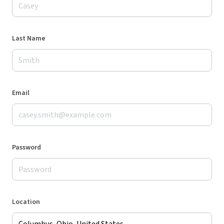
Last Name
Email
Password
Location