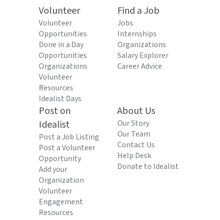
Volunteer
Find a Job
Volunteer
Jobs
Opportunities
Internships
Done in a Day
Organizations
Opportunities
Salary Explorer
Organizations
Career Advice
Volunteer
Resources
Idealist Days
Post on
About Us
Idealist
Our Story
Our Team
Post a Job Listing
Contact Us
Post a Volunteer
Help Desk
Opportunity
Donate to Idealist
Add your
Organization
Volunteer
Engagement
Resources