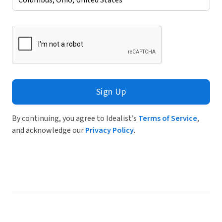
Sign Up
By continuing, you agree to Idealist’s
Terms of Service
,
and acknowledge our
Privacy Policy
.