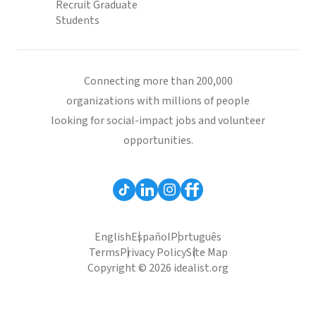
Recruit Graduate
Students
Connecting more than 200,000
organizations with millions of people
looking for social-impact jobs and volunteer
opportunities.
English
Español
Português
Terms
Privacy Policy
Site Map
Copyright © 2026 idealist.org