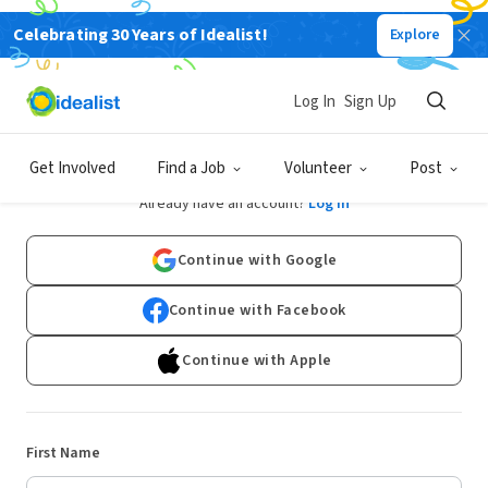
Celebrating 30 Years of Idealist!
Explore
Log In
Sign Up
Sign Up
Get Involved
Find a Job
Volunteer
Post
Already have an account?
Log In
Continue with Google
Continue with Facebook
Continue with Apple
First Name