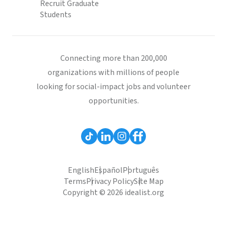
Recruit Graduate
Students
Connecting more than 200,000
organizations with millions of people
looking for social-impact jobs and volunteer
opportunities.
English
Español
Português
Terms
Privacy Policy
Site Map
Copyright © 2026 idealist.org