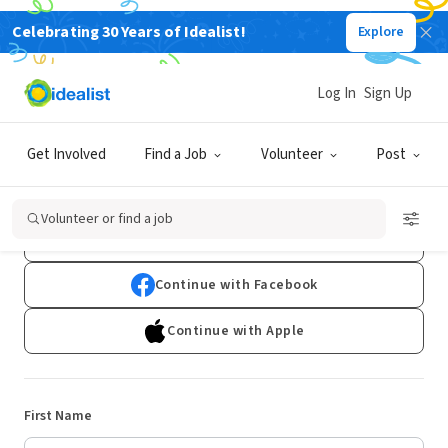
Celebrating 30 Years of Idealist!
Explore
Log In
Sign Up
Sign Up
Get Involved
Find a Job
Volunteer
Post
Already have an account?
Log In
Volunteer or find a job
Continue with Google
Continue with Facebook
Continue with Apple
First Name