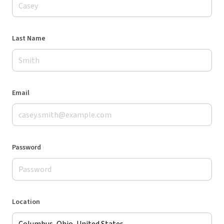
Last Name
Email
Password
Location