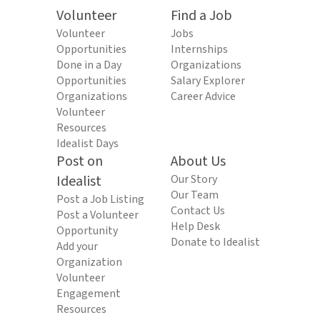
Volunteer
Find a Job
Volunteer
Jobs
Opportunities
Internships
Done in a Day
Organizations
Opportunities
Salary Explorer
Organizations
Career Advice
Volunteer
Resources
Idealist Days
Post on
About Us
Idealist
Our Story
Our Team
Post a Job Listing
Contact Us
Post a Volunteer
Help Desk
Opportunity
Donate to Idealist
Add your
Organization
Volunteer
Engagement
Resources