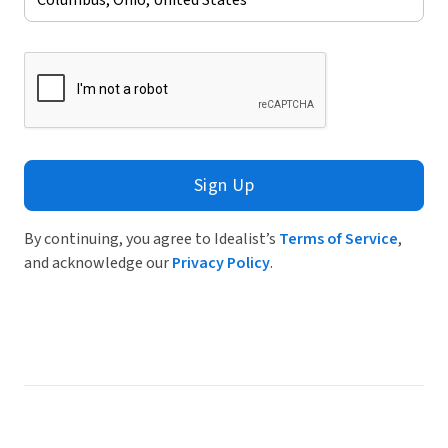
Sign Up
By continuing, you agree to Idealist’s
Terms of Service
,
and acknowledge our
Privacy Policy
.