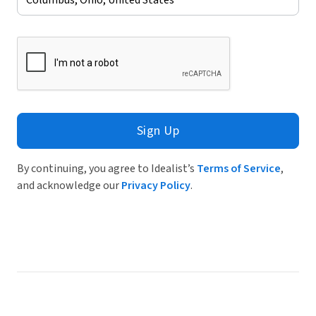
Sign Up
By continuing, you agree to Idealist’s
Terms of Service
,
and acknowledge our
Privacy Policy
.