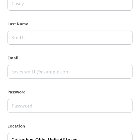
Last Name
Email
Password
Location