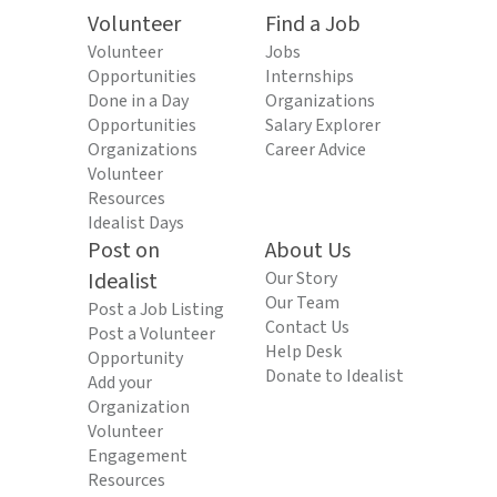
Volunteer
Find a Job
Volunteer
Jobs
Opportunities
Internships
Done in a Day
Organizations
Opportunities
Salary Explorer
Organizations
Career Advice
Volunteer
Resources
Idealist Days
Post on
About Us
Idealist
Our Story
Our Team
Post a Job Listing
Contact Us
Post a Volunteer
Help Desk
Opportunity
Donate to Idealist
Add your
Organization
Volunteer
Engagement
Resources