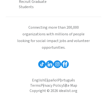
Recruit Graduate
Students
Connecting more than 200,000
organizations with millions of people
looking for social-impact jobs and volunteer
opportunities.
English
Español
Português
Terms
Privacy Policy
Site Map
Copyright © 2026 idealist.org