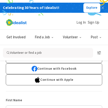
Celebrating 30 Years of Idealist!
Explore
Log In
Sign Up
Sign Up
Get Involved
Find a Job
Volunteer
Post
Already have an account?
Log In
Volunteer or find a job
Continue with Google
Continue with Facebook
Continue with Apple
First Name