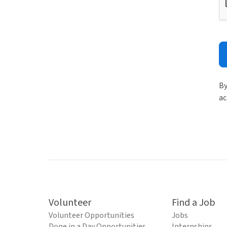
By
ac
Volunteer
Find a Job
Volunteer Opportunities
Jobs
Done in a Day Opportunities
Internships