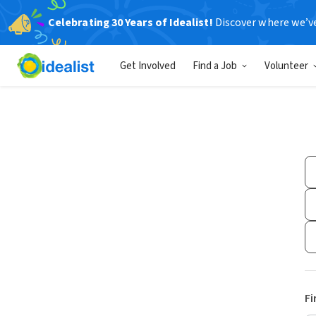
Celebrating 30 Years of Idealist!
Discover where we’v
Get Involved
Find a Job
Volunteer
Fi