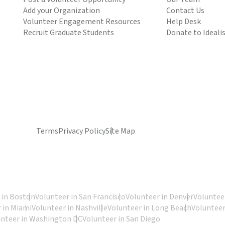
Add your Organization
Contact Us
Volunteer Engagement Resources
Help Desk
Recruit Graduate Students
Donate to Ideali
Terms
Privacy Policy
Site Map
 in Boston
Volunteer in San Francisco
Volunteer in Denver
Volunteer
 in Miami
Volunteer in Nashville
Volunteer in Long Beach
Volunteer
unteer in Washington DC
Volunteer in San Diego