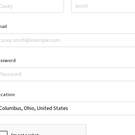
ail
assword
ocation