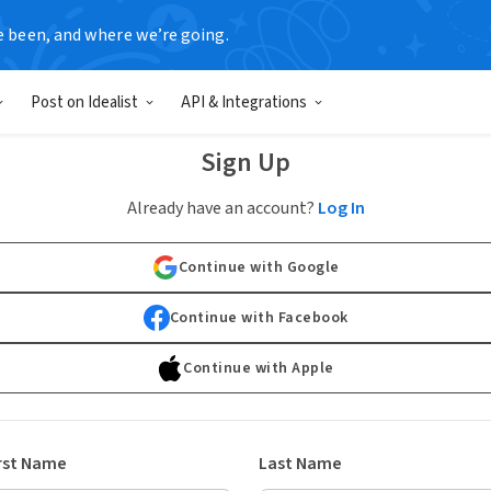
e been, and where we’re going.
Post on Idealist
API & Integrations
Sign Up
Already have an account?
Log In
Continue with Google
Continue with Facebook
Continue with Apple
rst Name
Last Name