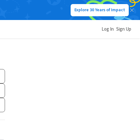
Explore 30 Years of Impact
Log In
Sign Up