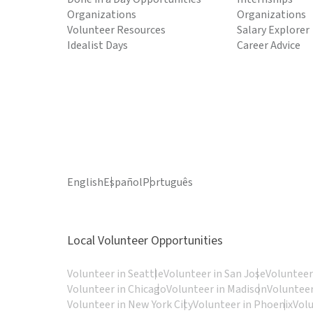
Organizations
Organizations
Volunteer Resources
Salary Explorer
Idealist Days
Career Advice
English
Español
Português
Local Volunteer Opportunities
Volunteer in Seattle
Volunteer in San Jose
Volunteer
Volunteer in Chicago
Volunteer in Madison
Volunteer
Volunteer in New York City
Volunteer in Phoenix
Vol