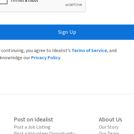
Sign Up
 continuing, you agree to Idealist’s
Terms of Service
, and
knowledge our
Privacy Policy
.
Post on Idealist
About Us
Post a Job Listing
Our Story
Post a Volunteer Opportunity
Our Team