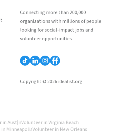
Connecting more than 200,000
st
organizations with millions of people
looking for social-impact jobs and
volunteer opportunities.
Copyright © 2026 idealist.org
 in Austin
Volunteer in Virginia Beach
 in Minneapolis
Volunteer in New Orleans