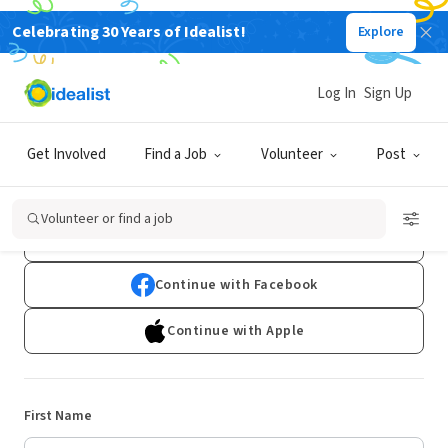
Celebrating 30 Years of Idealist!
Explore
Log In
Sign Up
Sign Up
Get Involved
Find a Job
Volunteer
Post
Already have an account?
Log In
Volunteer or find a job
Continue with Google
Continue with Facebook
Continue with Apple
First Name