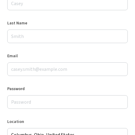
Last Name
Email
Password
Location