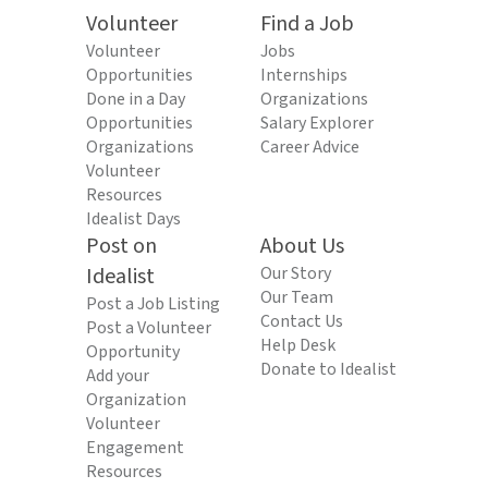
Volunteer
Find a Job
Volunteer
Jobs
Opportunities
Internships
Done in a Day
Organizations
Opportunities
Salary Explorer
Organizations
Career Advice
Volunteer
Resources
Idealist Days
Post on
About Us
Idealist
Our Story
Our Team
Post a Job Listing
Contact Us
Post a Volunteer
Help Desk
Opportunity
Donate to Idealist
Add your
Organization
Volunteer
Engagement
Resources