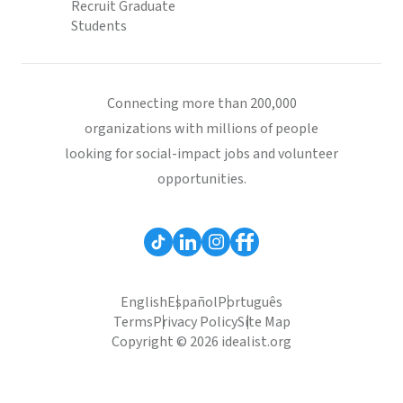
Recruit Graduate
Students
Connecting more than 200,000
organizations with millions of people
looking for social-impact jobs and volunteer
opportunities.
English
Español
Português
Terms
Privacy Policy
Site Map
Copyright © 2026 idealist.org