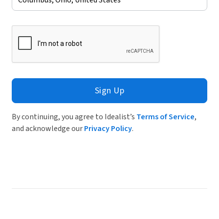
Sign Up
By continuing, you agree to Idealist’s
Terms of Service
,
and acknowledge our
Privacy Policy
.