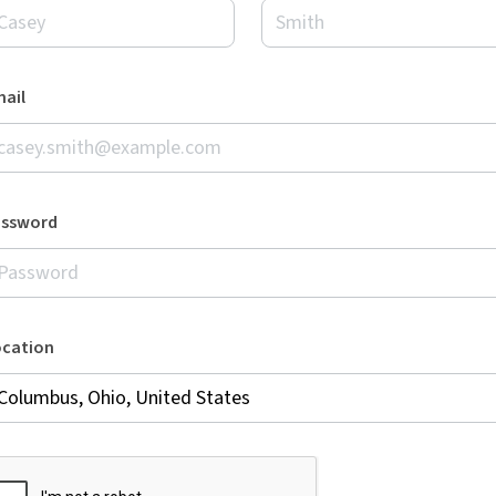
ail
assword
ocation