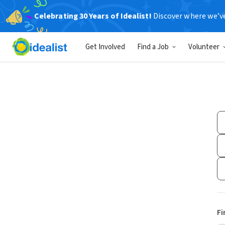
Celebrating 30 Years of Idealist!
Discover where we’v
Get Involved
Find a Job
Volunteer
Fi