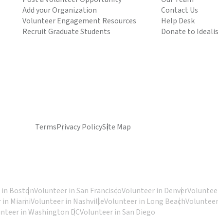
Add your Organization
Contact Us
Volunteer Engagement Resources
Help Desk
Recruit Graduate Students
Donate to Ideali
Terms
Privacy Policy
Site Map
 in Boston
Volunteer in San Francisco
Volunteer in Denver
Volunteer
 in Miami
Volunteer in Nashville
Volunteer in Long Beach
Volunteer
unteer in Washington DC
Volunteer in San Diego