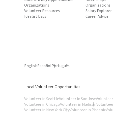
Organizations
Organizations
Volunteer Resources
Salary Explorer
Idealist Days
Career Advice
English
Español
Português
Local Volunteer Opportunities
Volunteer in Seattle
Volunteer in San Jose
Volunteer
Volunteer in Chicago
Volunteer in Madison
Volunteer
Volunteer in New York City
Volunteer in Phoenix
Vol