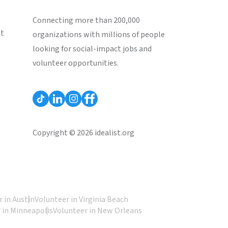
Connecting more than 200,000
st
organizations with millions of people
looking for social-impact jobs and
volunteer opportunities.
Copyright © 2026 idealist.org
 in Austin
Volunteer in Virginia Beach
 in Minneapolis
Volunteer in New Orleans