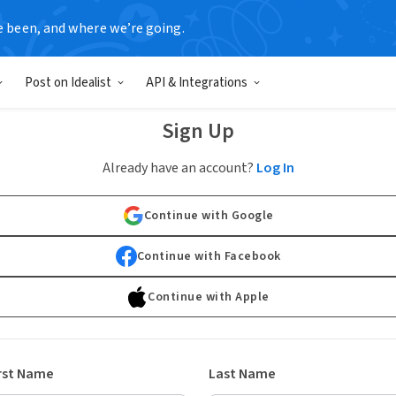
e been, and where we’re going.
Post on Idealist
API & Integrations
Sign Up
Already have an account?
Log In
Continue with Google
Continue with Facebook
Continue with Apple
rst Name
Last Name