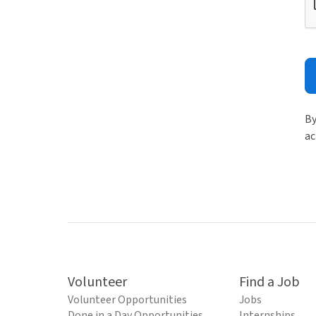
By
ac
Volunteer
Find a Job
Volunteer Opportunities
Jobs
Done in a Day Opportunities
Internships