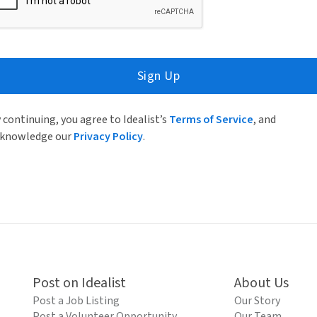
Sign Up
 continuing, you agree to Idealist’s
Terms of Service
, and
knowledge our
Privacy Policy
.
Post on Idealist
About Us
Post a Job Listing
Our Story
Post a Volunteer Opportunity
Our Team