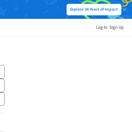
Explore 30 Years of Impact
Log In
Sign Up