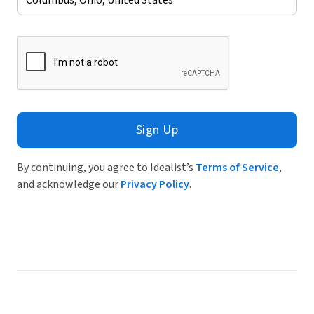
Sign Up
By continuing, you agree to Idealist’s
Terms of Service
,
and acknowledge our
Privacy Policy
.