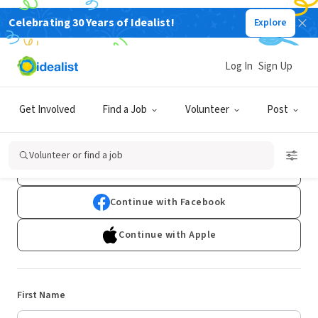
Celebrating 30 Years of Idealist!
Explore
Log In
Sign Up
Sign Up
Get Involved
Find a Job
Volunteer
Post
Already have an account?
Log In
Volunteer or find a job
Continue with Google
Continue with Facebook
Continue with Apple
First Name