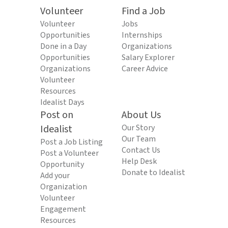
Volunteer
Find a Job
Volunteer
Jobs
Opportunities
Internships
Done in a Day
Organizations
Opportunities
Salary Explorer
Organizations
Career Advice
Volunteer
Resources
Idealist Days
Post on
About Us
Idealist
Our Story
Our Team
Post a Job Listing
Contact Us
Post a Volunteer
Help Desk
Opportunity
Donate to Idealist
Add your
Organization
Volunteer
Engagement
Resources