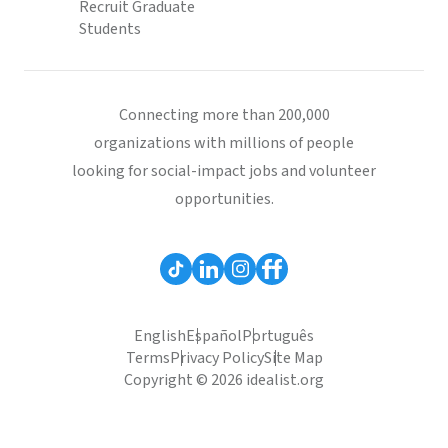
Recruit Graduate
Students
Connecting more than 200,000
organizations with millions of people
looking for social-impact jobs and volunteer
opportunities.
English
Español
Português
Terms
Privacy Policy
Site Map
Copyright © 2026 idealist.org