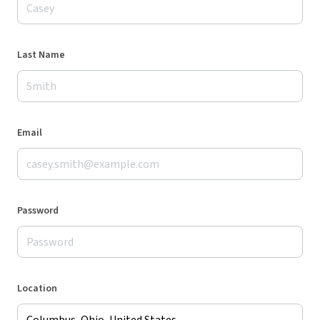
Last Name
Email
Password
Location