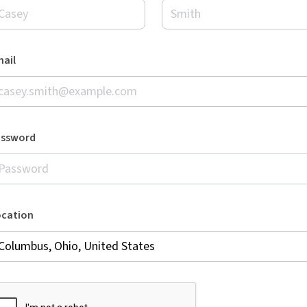
ail
assword
ocation