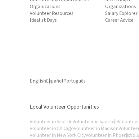
Organizations
Organizations
Volunteer Resources
Salary Explorer
Idealist Days
Career Advice
English
Español
Português
Local Volunteer Opportunities
Volunteer in Seattle
Volunteer in San Jose
Volunteer
Volunteer in Chicago
Volunteer in Madison
Volunteer
Volunteer in New York City
Volunteer in Phoenix
Vol