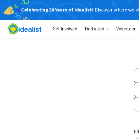
Celebrating 30 Years of Idealist!
Discover where we’v
Get Involved
Find a Job
Volunteer
Fi