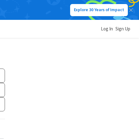
Explore 30 Years of Impact
Log In
Sign Up