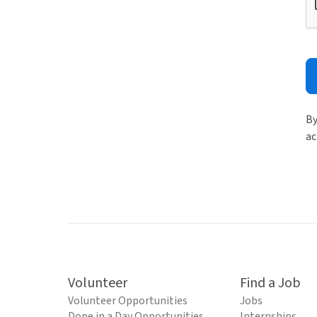
By
ac
Volunteer
Find a Job
Volunteer Opportunities
Jobs
Done in a Day Opportunities
Internships