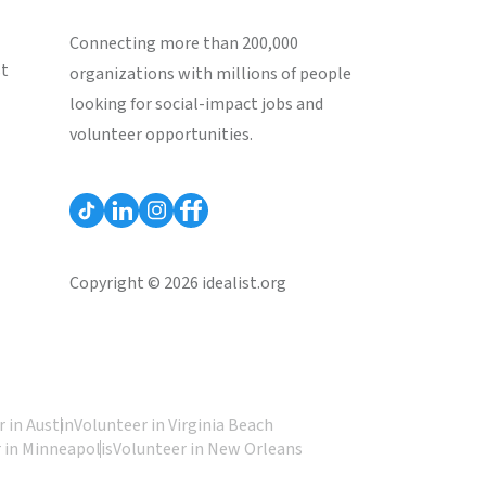
Connecting more than 200,000
st
organizations with millions of people
looking for social-impact jobs and
volunteer opportunities.
Copyright © 2026 idealist.org
 in Austin
Volunteer in Virginia Beach
 in Minneapolis
Volunteer in New Orleans