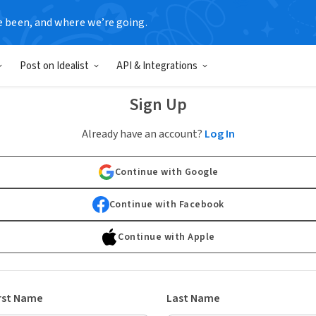
e been, and where we’re going.
Post on Idealist
API & Integrations
Sign Up
Already have an account?
Log In
Continue with Google
Continue with Facebook
Continue with Apple
rst Name
Last Name