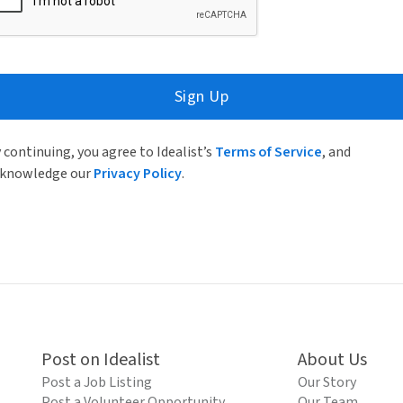
Sign Up
 continuing, you agree to Idealist’s
Terms of Service
, and
knowledge our
Privacy Policy
.
Post on Idealist
About Us
Post a Job Listing
Our Story
Post a Volunteer Opportunity
Our Team