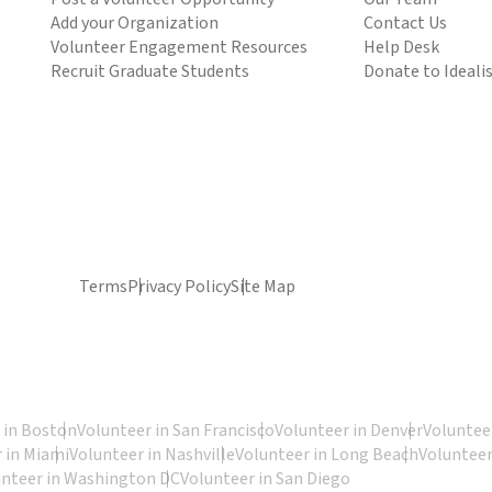
Add your Organization
Contact Us
Volunteer Engagement Resources
Help Desk
Recruit Graduate Students
Donate to Ideali
Terms
Privacy Policy
Site Map
 in Boston
Volunteer in San Francisco
Volunteer in Denver
Volunteer
 in Miami
Volunteer in Nashville
Volunteer in Long Beach
Volunteer
unteer in Washington DC
Volunteer in San Diego