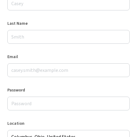
Last Name
Email
Password
Location