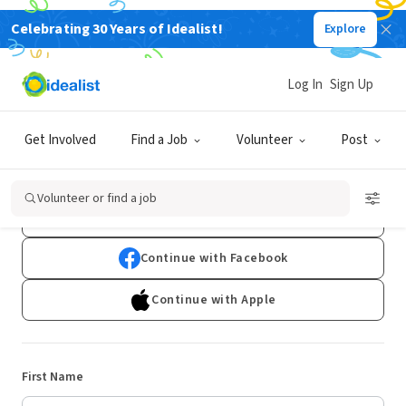
Celebrating 30 Years of Idealist!
Explore
Log In
Sign Up
Sign Up
Get Involved
Find a Job
Volunteer
Post
Already have an account?
Log In
Volunteer or find a job
Continue with Google
Continue with Facebook
Continue with Apple
First Name