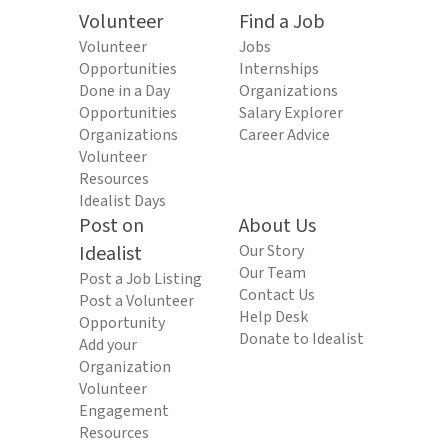
Volunteer
Find a Job
Volunteer
Jobs
Opportunities
Internships
Done in a Day
Organizations
Opportunities
Salary Explorer
Organizations
Career Advice
Volunteer
Resources
Idealist Days
Post on
About Us
Idealist
Our Story
Our Team
Post a Job Listing
Contact Us
Post a Volunteer
Help Desk
Opportunity
Donate to Idealist
Add your
Organization
Volunteer
Engagement
Resources