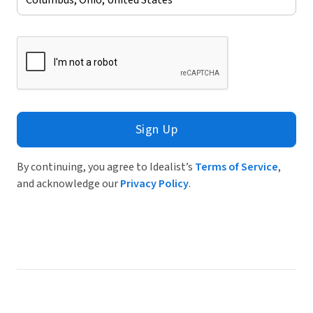
Sign Up
By continuing, you agree to Idealist’s
Terms of Service
,
and acknowledge our
Privacy Policy
.