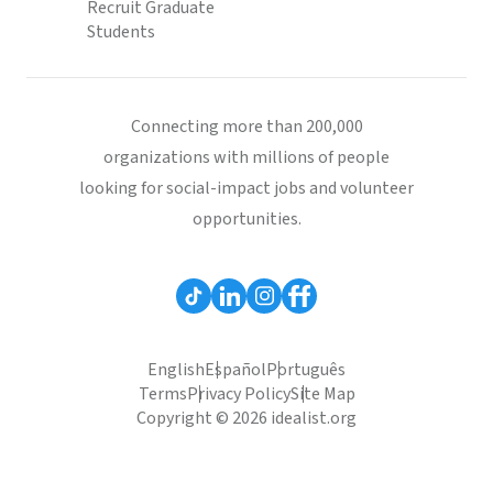
Recruit Graduate
Students
Connecting more than 200,000
organizations with millions of people
looking for social-impact jobs and volunteer
opportunities.
English
Español
Português
Terms
Privacy Policy
Site Map
Copyright © 2026 idealist.org