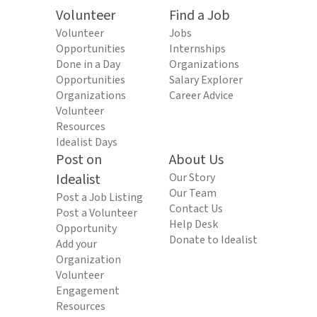
Volunteer
Find a Job
Volunteer
Jobs
Opportunities
Internships
Done in a Day
Organizations
Opportunities
Salary Explorer
Organizations
Career Advice
Volunteer
Resources
Idealist Days
Post on
About Us
Idealist
Our Story
Our Team
Post a Job Listing
Contact Us
Post a Volunteer
Help Desk
Opportunity
Donate to Idealist
Add your
Organization
Volunteer
Engagement
Resources