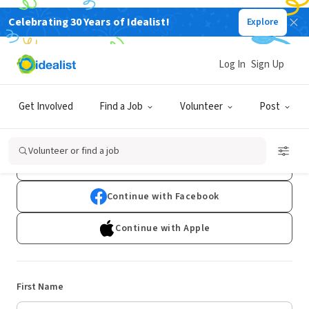
Celebrating 30 Years of Idealist!
Explore
Log In
Sign Up
Sign Up
Get Involved
Find a Job
Volunteer
Post
Already have an account?
Log In
Volunteer or find a job
Continue with Google
Continue with Facebook
Continue with Apple
First Name