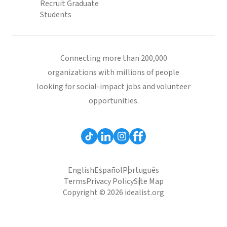
Recruit Graduate
Students
Connecting more than 200,000
organizations with millions of people
looking for social-impact jobs and volunteer
opportunities.
English
Español
Português
Terms
Privacy Policy
Site Map
Copyright © 2026 idealist.org