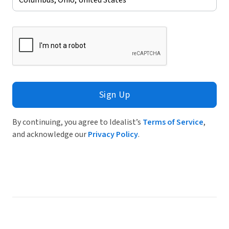
Sign Up
By continuing, you agree to Idealist’s
Terms of Service
,
and acknowledge our
Privacy Policy
.