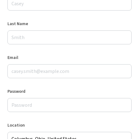
Last Name
Email
Password
Location