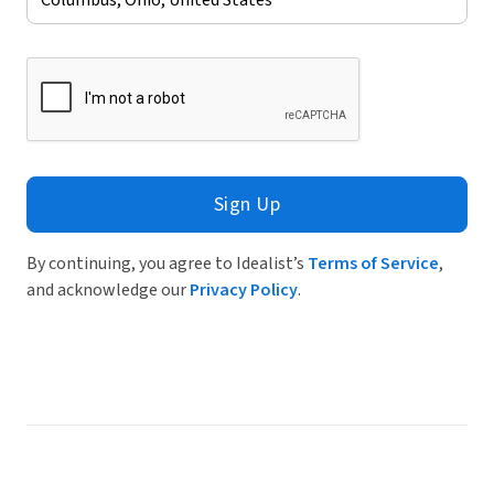
Sign Up
By continuing, you agree to Idealist’s
Terms of Service
,
and acknowledge our
Privacy Policy
.