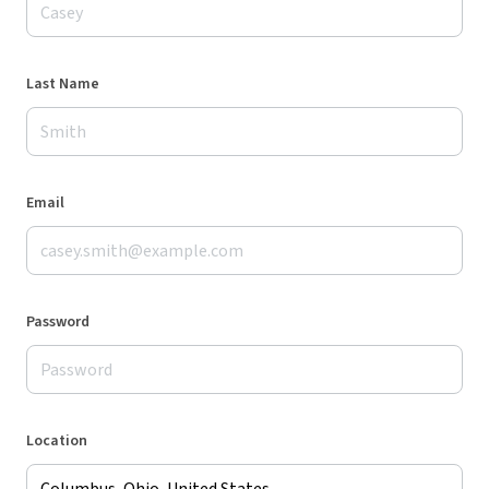
Last Name
Email
Password
Location