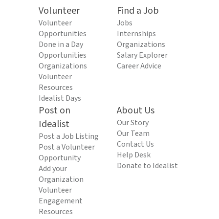
Volunteer
Find a Job
Volunteer
Jobs
Opportunities
Internships
Done in a Day
Organizations
Opportunities
Salary Explorer
Organizations
Career Advice
Volunteer
Resources
Idealist Days
Post on
About Us
Idealist
Our Story
Our Team
Post a Job Listing
Contact Us
Post a Volunteer
Help Desk
Opportunity
Donate to Idealist
Add your
Organization
Volunteer
Engagement
Resources