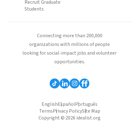
Recruit Graduate
Students
Connecting more than 200,000
organizations with millions of people
looking for social-impact jobs and volunteer
opportunities.
English
Español
Português
Terms
Privacy Policy
Site Map
Copyright © 2026 idealist.org