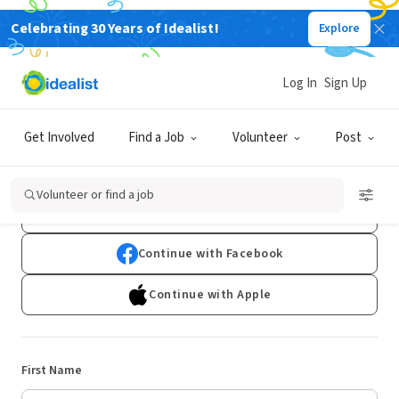
Celebrating 30 Years of Idealist!
Explore
Log In
Sign Up
Sign Up
Get Involved
Find a Job
Volunteer
Post
Already have an account?
Log In
Volunteer or find a job
Continue with Google
Continue with Facebook
Continue with Apple
First Name