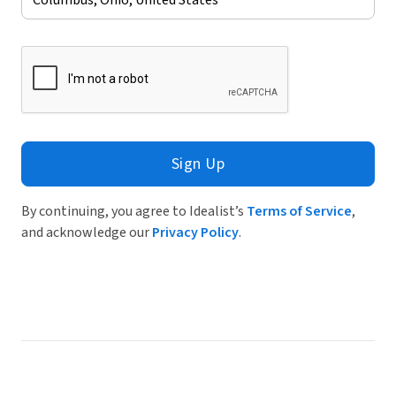
Sign Up
By continuing, you agree to Idealist’s
Terms of Service
,
and acknowledge our
Privacy Policy
.