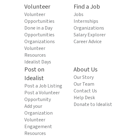
Volunteer
Find a Job
Volunteer
Jobs
Opportunities
Internships
Done in a Day
Organizations
Opportunities
Salary Explorer
Organizations
Career Advice
Volunteer
Resources
Idealist Days
Post on
About Us
Idealist
Our Story
Our Team
Post a Job Listing
Contact Us
Post a Volunteer
Help Desk
Opportunity
Donate to Idealist
Add your
Organization
Volunteer
Engagement
Resources