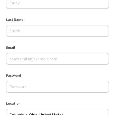
Last Name
Email
Password
Location