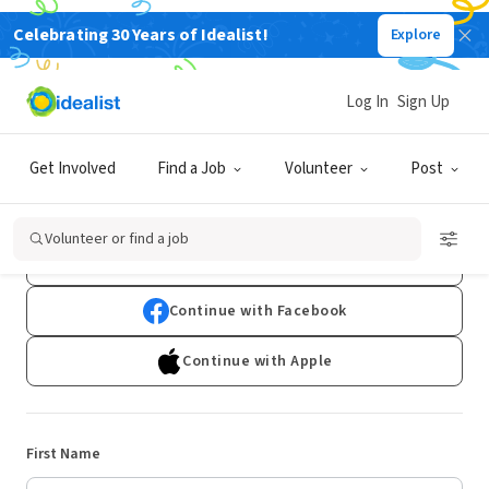
Celebrating 30 Years of Idealist!
Explore
Log In
Sign Up
Sign Up
Get Involved
Find a Job
Volunteer
Post
Already have an account?
Log In
Volunteer or find a job
Continue with Google
Continue with Facebook
Continue with Apple
First Name