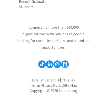
Recruit Graduate
Students
Connecting more than 200,000
organizations with millions of people
looking for social-impact jobs and volunteer
opportunities.
English
Español
Português
Terms
Privacy Policy
Site Map
Copyright © 2026 idealist.org