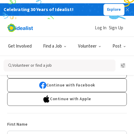
Celebrating 30 Years of Idealist!
Explore
Log In
Sign Up
Sign Up
Get Involved
Find a Job
Volunteer
Post
Already have an account?
Log In
Volunteer or find a job
Continue with Google
Continue with Facebook
Continue with Apple
First Name