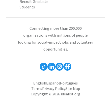
Recruit Graduate
Students
Connecting more than 200,000
organizations with millions of people
looking for social-impact jobs and volunteer
opportunities.
English
Español
Português
Terms
Privacy Policy
Site Map
Copyright © 2026 idealist.org