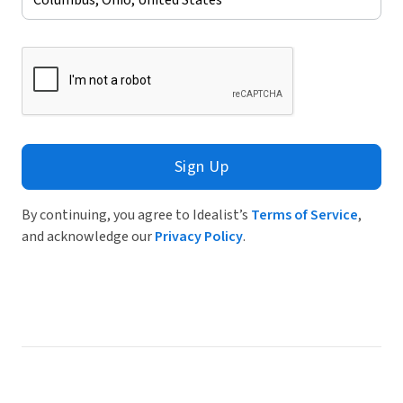
Sign Up
By continuing, you agree to Idealist’s
Terms of Service
,
and acknowledge our
Privacy Policy
.