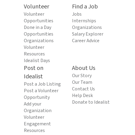
Volunteer
Find a Job
Volunteer
Jobs
Opportunities
Internships
Done in a Day
Organizations
Opportunities
Salary Explorer
Organizations
Career Advice
Volunteer
Resources
Idealist Days
Post on
About Us
Idealist
Our Story
Our Team
Post a Job Listing
Contact Us
Post a Volunteer
Help Desk
Opportunity
Donate to Idealist
Add your
Organization
Volunteer
Engagement
Resources