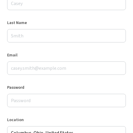
Last Name
Email
Password
Location