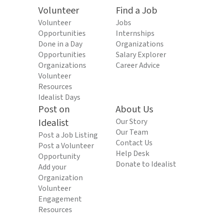
Volunteer
Find a Job
Volunteer
Jobs
Opportunities
Internships
Done in a Day
Organizations
Opportunities
Salary Explorer
Organizations
Career Advice
Volunteer
Resources
Idealist Days
Post on
About Us
Idealist
Our Story
Our Team
Post a Job Listing
Contact Us
Post a Volunteer
Help Desk
Opportunity
Donate to Idealist
Add your
Organization
Volunteer
Engagement
Resources