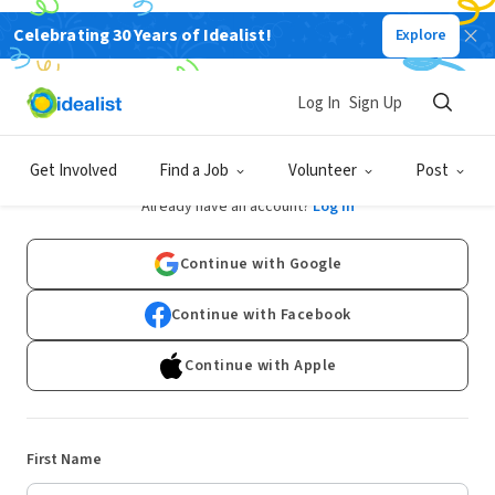
Celebrating 30 Years of Idealist!
Explore
Log In
Sign Up
Sign Up
Get Involved
Find a Job
Volunteer
Post
Already have an account?
Log In
Continue with Google
Continue with Facebook
Continue with Apple
First Name