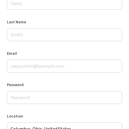
Last Name
Email
Password
Location