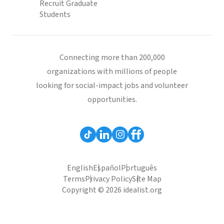
Recruit Graduate
Students
Connecting more than 200,000
organizations with millions of people
looking for social-impact jobs and volunteer
opportunities.
English
Español
Português
Terms
Privacy Policy
Site Map
Copyright © 2026 idealist.org