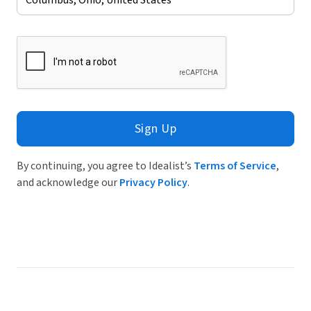
Sign Up
By continuing, you agree to Idealist’s
Terms of Service
,
and acknowledge our
Privacy Policy
.