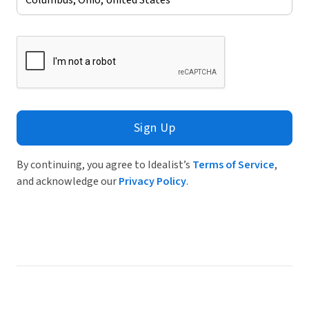
Sign Up
By continuing, you agree to Idealist’s
Terms of Service
,
and acknowledge our
Privacy Policy
.