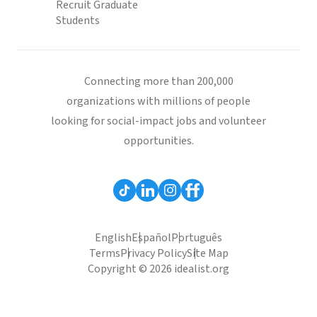
Recruit Graduate
Students
Connecting more than 200,000
organizations with millions of people
looking for social-impact jobs and volunteer
opportunities.
English
Español
Português
Terms
Privacy Policy
Site Map
Copyright © 2026 idealist.org