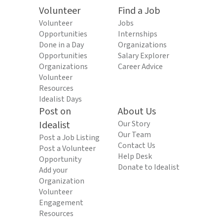
Volunteer
Find a Job
Volunteer
Jobs
Opportunities
Internships
Done in a Day
Organizations
Opportunities
Salary Explorer
Organizations
Career Advice
Volunteer
Resources
Idealist Days
Post on
About Us
Idealist
Our Story
Our Team
Post a Job Listing
Contact Us
Post a Volunteer
Help Desk
Opportunity
Donate to Idealist
Add your
Organization
Volunteer
Engagement
Resources