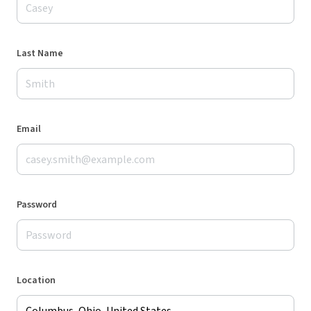
Last Name
Email
Password
Location