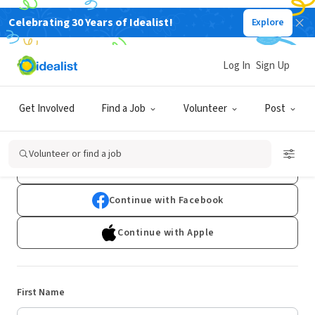
Celebrating 30 Years of Idealist!
Explore
Log In
Sign Up
Sign Up
Get Involved
Find a Job
Volunteer
Post
Already have an account?
Log In
Volunteer or find a job
Continue with Google
Continue with Facebook
Continue with Apple
First Name