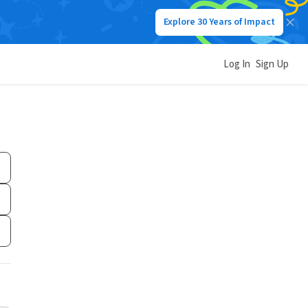
Explore 30 Years of Impact
Log In
Sign Up