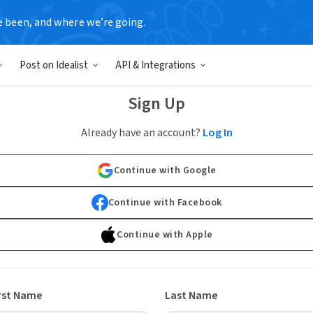
e been, and where we’re going.
Post on Idealist
API & Integrations
Sign Up
Already have an account?
Log In
Continue with Google
Continue with Facebook
Continue with Apple
rst Name
Last Name