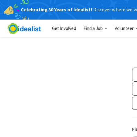
Celebrating 30 Years of Idealist!
Discover where we’v
Get Involved
Find a Job
Volunteer
Fi