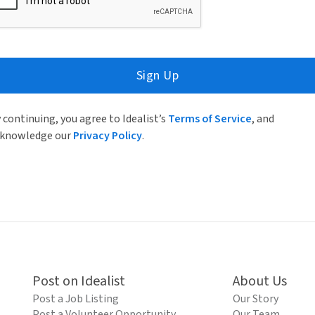
Sign Up
 continuing, you agree to Idealist’s
Terms of Service
, and
knowledge our
Privacy Policy
.
Post on Idealist
About Us
Post a Job Listing
Our Story
Post a Volunteer Opportunity
Our Team