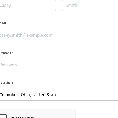
ail
assword
ocation