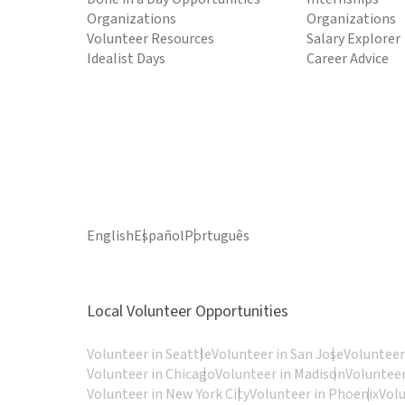
Organizations
Organizations
Volunteer Resources
Salary Explorer
Idealist Days
Career Advice
English
Español
Português
Local Volunteer Opportunities
Volunteer in Seattle
Volunteer in San Jose
Volunteer
Volunteer in Chicago
Volunteer in Madison
Volunteer
Volunteer in New York City
Volunteer in Phoenix
Vol