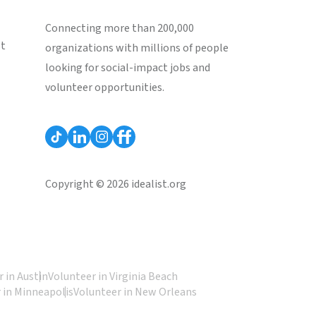
Connecting more than 200,000
st
organizations with millions of people
looking for social-impact jobs and
volunteer opportunities.
Copyright © 2026 idealist.org
 in Austin
Volunteer in Virginia Beach
 in Minneapolis
Volunteer in New Orleans