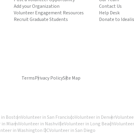
Add your Organization
Contact Us
Volunteer Engagement Resources
Help Desk
Recruit Graduate Students
Donate to Ideali
Terms
Privacy Policy
Site Map
 in Boston
Volunteer in San Francisco
Volunteer in Denver
Volunteer
 in Miami
Volunteer in Nashville
Volunteer in Long Beach
Volunteer
unteer in Washington DC
Volunteer in San Diego