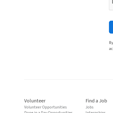
By
ac
Volunteer
Find a Job
Volunteer Opportunities
Jobs
Done in a Day Opportunities
Internships