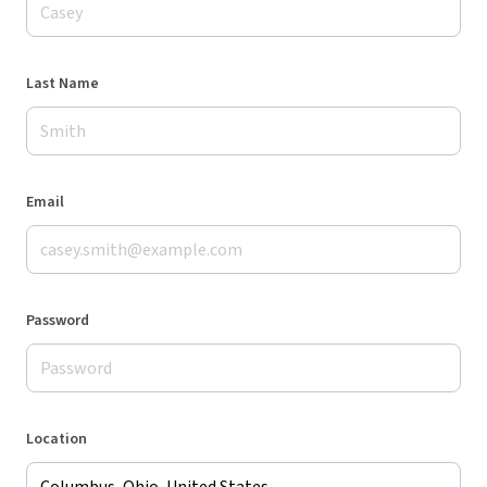
Last Name
Email
Password
Location