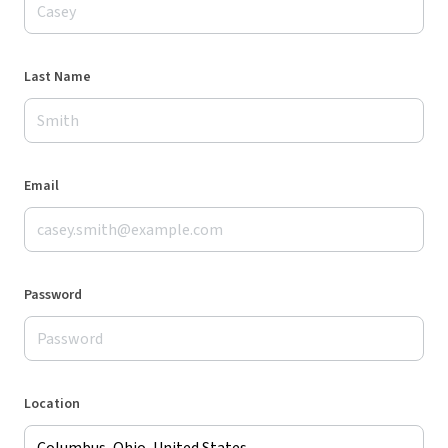
Last Name
Email
Password
Location