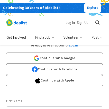
Celebrating 30 Years of Idealist!
Explore
Log In
Sign Up
Sign Up
Get Involved
Find a Job
Volunteer
Post
Already have an account?
Log In
Continue with Google
Continue with Facebook
Continue with Apple
First Name