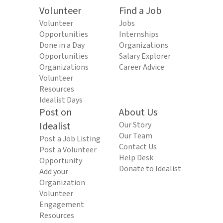
Volunteer
Find a Job
Volunteer
Jobs
Opportunities
Internships
Done in a Day
Organizations
Opportunities
Salary Explorer
Organizations
Career Advice
Volunteer
Resources
Idealist Days
Post on
About Us
Idealist
Our Story
Our Team
Post a Job Listing
Contact Us
Post a Volunteer
Help Desk
Opportunity
Donate to Idealist
Add your
Organization
Volunteer
Engagement
Resources