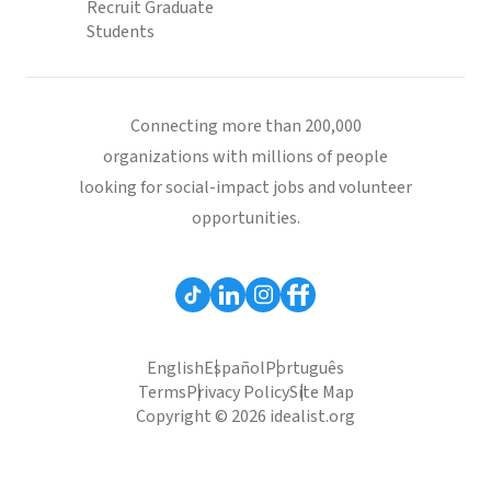
Recruit Graduate
Students
Connecting more than 200,000
organizations with millions of people
looking for social-impact jobs and volunteer
opportunities.
English
Español
Português
Terms
Privacy Policy
Site Map
Copyright © 2026 idealist.org