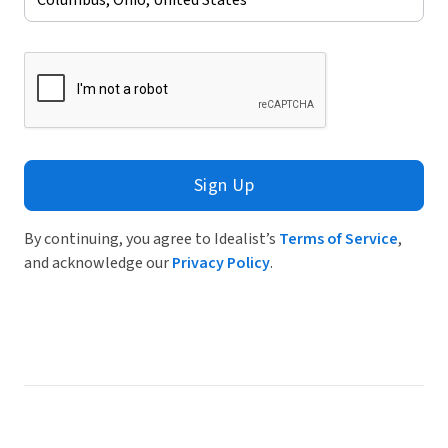
Sign Up
By continuing, you agree to Idealist’s
Terms of Service
,
and acknowledge our
Privacy Policy
.