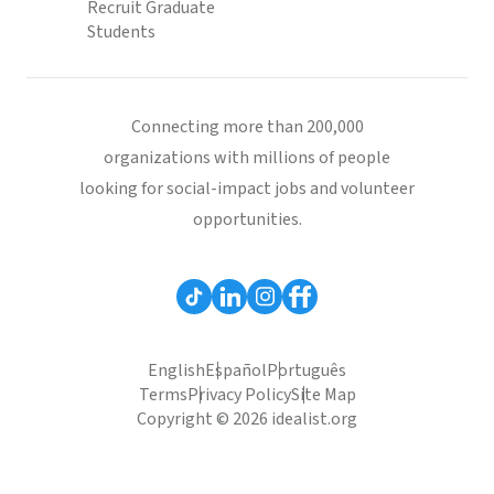
Recruit Graduate
Students
Connecting more than 200,000
organizations with millions of people
looking for social-impact jobs and volunteer
opportunities.
English
Español
Português
Terms
Privacy Policy
Site Map
Copyright © 2026 idealist.org