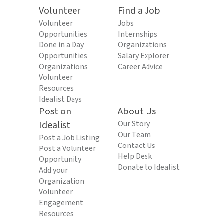
Volunteer
Find a Job
Volunteer
Jobs
Opportunities
Internships
Done in a Day
Organizations
Opportunities
Salary Explorer
Organizations
Career Advice
Volunteer
Resources
Idealist Days
Post on
About Us
Idealist
Our Story
Our Team
Post a Job Listing
Contact Us
Post a Volunteer
Help Desk
Opportunity
Donate to Idealist
Add your
Organization
Volunteer
Engagement
Resources