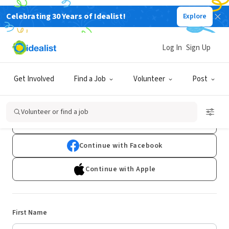
Celebrating 30 Years of Idealist!
Explore
Log In
Sign Up
Sign Up
Get Involved
Find a Job
Volunteer
Post
Already have an account?
Log In
Volunteer or find a job
Continue with Google
Continue with Facebook
Continue with Apple
First Name