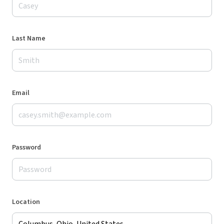
Last Name
Email
Password
Location