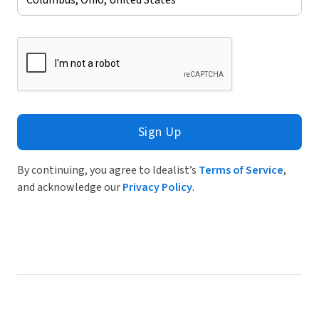
Sign Up
By continuing, you agree to Idealist’s
Terms of Service
,
and acknowledge our
Privacy Policy
.