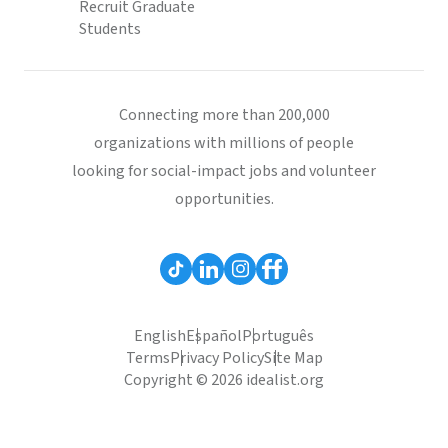
Recruit Graduate
Students
Connecting more than 200,000
organizations with millions of people
looking for social-impact jobs and volunteer
opportunities.
English
Español
Português
Terms
Privacy Policy
Site Map
Copyright © 2026 idealist.org