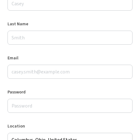
Last Name
Email
Password
Location