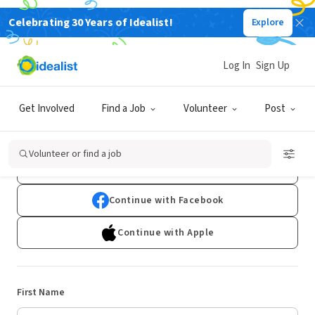
Celebrating 30 Years of Idealist!
Explore
Log In
Sign Up
Sign Up
Get Involved
Find a Job
Volunteer
Post
Already have an account?
Log In
Volunteer or find a job
Continue with Google
Continue with Facebook
Continue with Apple
First Name