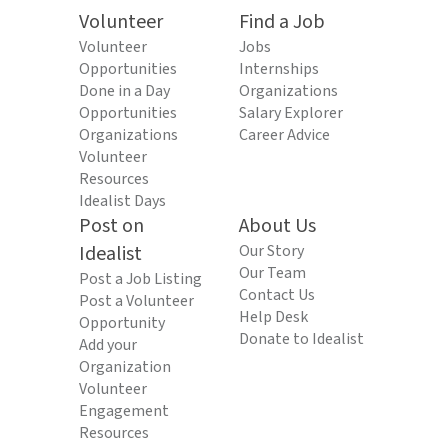
Volunteer
Find a Job
Volunteer
Jobs
Opportunities
Internships
Done in a Day
Organizations
Opportunities
Salary Explorer
Organizations
Career Advice
Volunteer
Resources
Idealist Days
Post on
About Us
Idealist
Our Story
Our Team
Post a Job Listing
Contact Us
Post a Volunteer
Help Desk
Opportunity
Donate to Idealist
Add your
Organization
Volunteer
Engagement
Resources