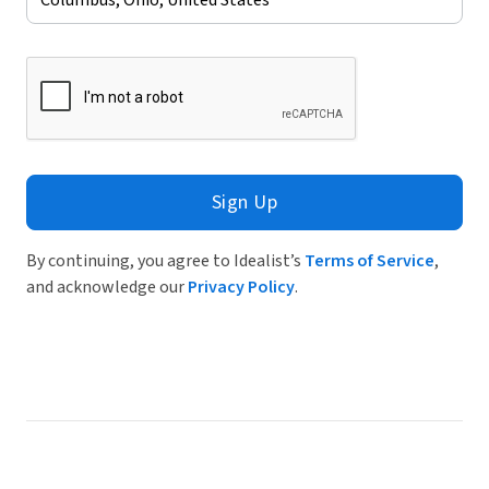
Sign Up
By continuing, you agree to Idealist’s
Terms of Service
,
and acknowledge our
Privacy Policy
.