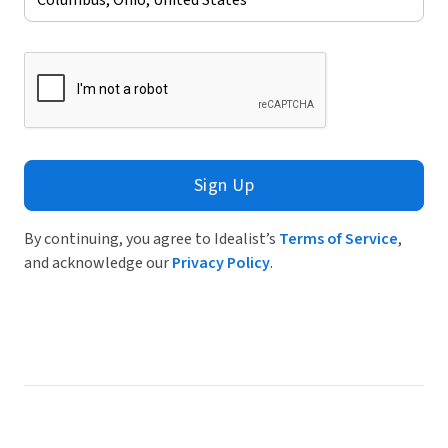
Sign Up
By continuing, you agree to Idealist’s
Terms of Service
,
and acknowledge our
Privacy Policy
.