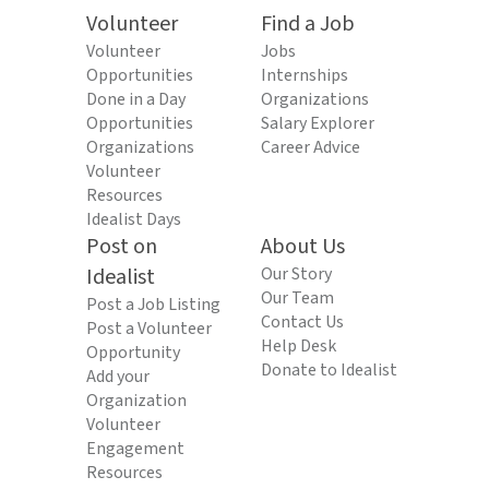
Volunteer
Find a Job
Volunteer
Jobs
Opportunities
Internships
Done in a Day
Organizations
Opportunities
Salary Explorer
Organizations
Career Advice
Volunteer
Resources
Idealist Days
Post on
About Us
Idealist
Our Story
Our Team
Post a Job Listing
Contact Us
Post a Volunteer
Help Desk
Opportunity
Donate to Idealist
Add your
Organization
Volunteer
Engagement
Resources