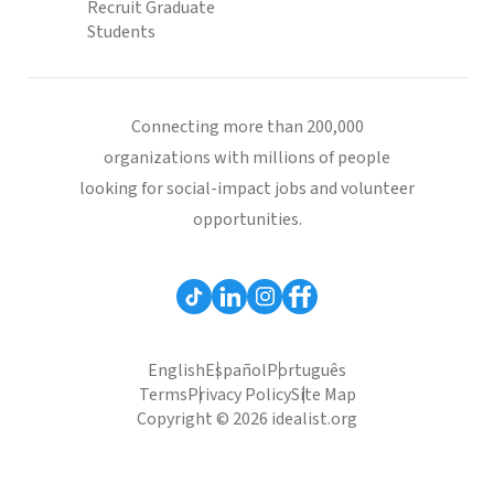
Recruit Graduate
Students
Connecting more than 200,000
organizations with millions of people
looking for social-impact jobs and volunteer
opportunities.
English
Español
Português
Terms
Privacy Policy
Site Map
Copyright © 2026 idealist.org