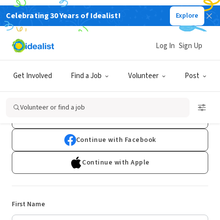
Celebrating 30 Years of Idealist!
Explore
Log In
Sign Up
Sign Up
Get Involved
Find a Job
Volunteer
Post
Already have an account?
Log In
Volunteer or find a job
Continue with Google
Continue with Facebook
Continue with Apple
First Name