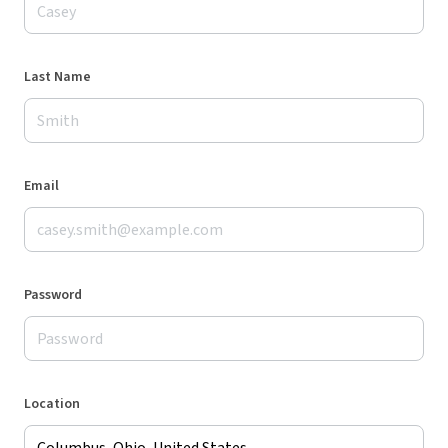
Last Name
Email
Password
Location