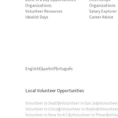
Organizations
Organizations
Volunteer Resources
Salary Explorer
Idealist Days
Career Advice
English
Español
Português
Local Volunteer Opportunities
Volunteer in Seattle
Volunteer in San Jose
Volunteer
Volunteer in Chicago
Volunteer in Madison
Volunteer
Volunteer in New York City
Volunteer in Phoenix
Vol