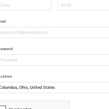
ail
assword
ocation