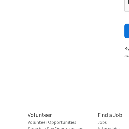
By
ac
Volunteer
Find a Job
Volunteer Opportunities
Jobs
Done in a Day Opportunities
Internships