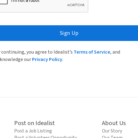
Sign Up
 continuing, you agree to Idealist’s
Terms of Service
, and
knowledge our
Privacy Policy
.
Post on Idealist
About Us
Post a Job Listing
Our Story
Post a Volunteer Opportunity
Our Team