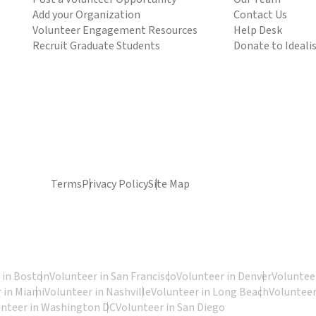
Add your Organization
Contact Us
Volunteer Engagement Resources
Help Desk
Recruit Graduate Students
Donate to Ideali
Terms
Privacy Policy
Site Map
 in Boston
Volunteer in San Francisco
Volunteer in Denver
Volunteer
 in Miami
Volunteer in Nashville
Volunteer in Long Beach
Volunteer
unteer in Washington DC
Volunteer in San Diego