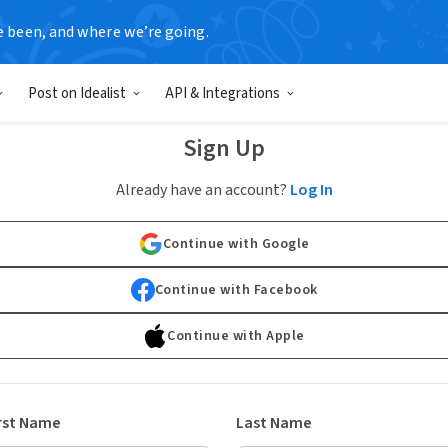
e been, and where we’re going.
Post on Idealist
API & Integrations
Sign Up
Already have an account?
Log In
Continue with Google
Continue with Facebook
Continue with Apple
rst Name
Last Name