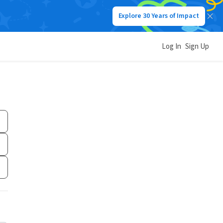
Explore 30 Years of Impact
Log In
Sign Up