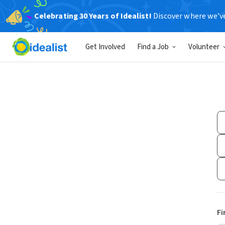
Celebrating 30 Years of Idealist!
Discover where we’v
Get Involved
Find a Job
Volunteer
Fi