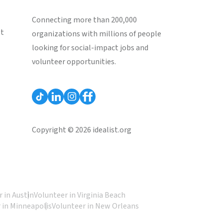
Connecting more than 200,000
st
organizations with millions of people
looking for social-impact jobs and
volunteer opportunities.
Copyright © 2026 idealist.org
 in Austin
Volunteer in Virginia Beach
 in Minneapolis
Volunteer in New Orleans