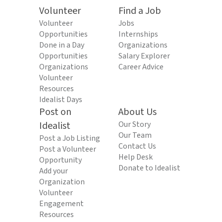
Volunteer
Find a Job
Volunteer
Jobs
Opportunities
Internships
Done in a Day
Organizations
Opportunities
Salary Explorer
Organizations
Career Advice
Volunteer
Resources
Idealist Days
Post on
About Us
Idealist
Our Story
Our Team
Post a Job Listing
Contact Us
Post a Volunteer
Help Desk
Opportunity
Donate to Idealist
Add your
Organization
Volunteer
Engagement
Resources