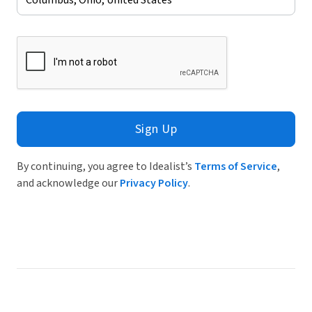
Sign Up
By continuing, you agree to Idealist’s
Terms of Service
,
and acknowledge our
Privacy Policy
.