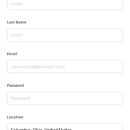
Last Name
Email
Password
Location