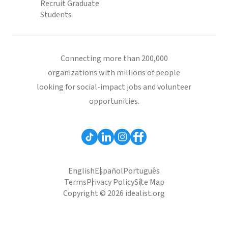
Recruit Graduate
Students
Connecting more than 200,000
organizations with millions of people
looking for social-impact jobs and volunteer
opportunities.
English
Español
Português
Terms
Privacy Policy
Site Map
Copyright © 2026 idealist.org