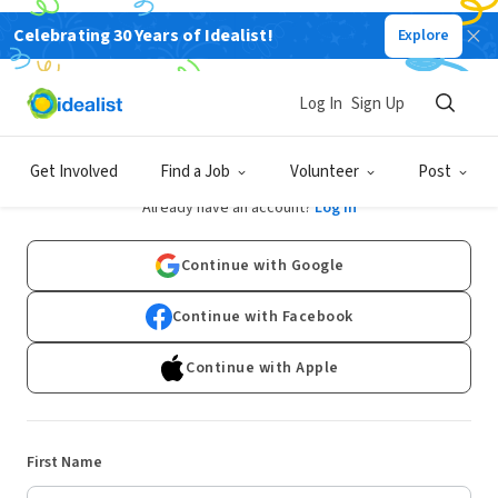
Celebrating 30 Years of Idealist!
Explore
Log In
Sign Up
Sign Up
Get Involved
Find a Job
Volunteer
Post
Already have an account?
Log In
Continue with Google
Continue with Facebook
Continue with Apple
First Name