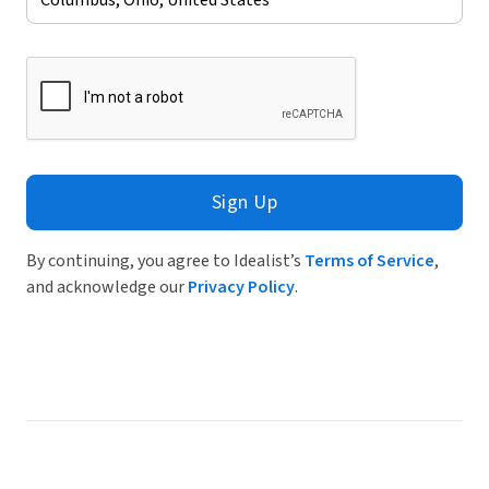
Sign Up
By continuing, you agree to Idealist’s
Terms of Service
,
and acknowledge our
Privacy Policy
.