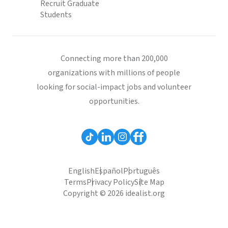
Recruit Graduate
Students
Connecting more than 200,000
organizations with millions of people
looking for social-impact jobs and volunteer
opportunities.
English
Español
Português
Terms
Privacy Policy
Site Map
Copyright © 2026 idealist.org