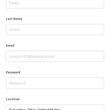
Last Name
Email
Password
Location