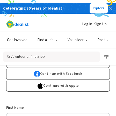
Celebrating 30 Years of Idealist!
Explore
Log In
Sign Up
Sign Up
Get Involved
Find a Job
Volunteer
Post
Already have an account?
Log In
Volunteer or find a job
Continue with Google
Continue with Facebook
Continue with Apple
First Name