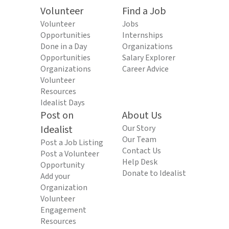
Volunteer
Find a Job
Volunteer
Jobs
Opportunities
Internships
Done in a Day
Organizations
Opportunities
Salary Explorer
Organizations
Career Advice
Volunteer
Resources
Idealist Days
Post on
About Us
Idealist
Our Story
Our Team
Post a Job Listing
Contact Us
Post a Volunteer
Help Desk
Opportunity
Donate to Idealist
Add your
Organization
Volunteer
Engagement
Resources