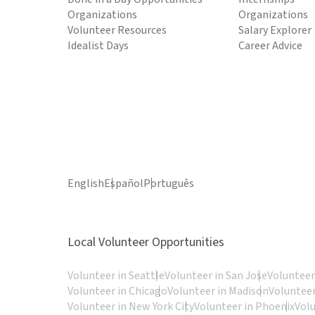
Organizations
Organizations
Volunteer Resources
Salary Explorer
Idealist Days
Career Advice
English
Español
Português
Local Volunteer Opportunities
Volunteer in Seattle
Volunteer in San Jose
Volunteer
Volunteer in Chicago
Volunteer in Madison
Volunteer
Volunteer in New York City
Volunteer in Phoenix
Vol