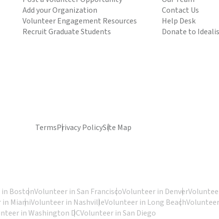
Add your Organization
Contact Us
Volunteer Engagement Resources
Help Desk
Recruit Graduate Students
Donate to Ideali
Terms
Privacy Policy
Site Map
 in Boston
Volunteer in San Francisco
Volunteer in Denver
Volunteer
 in Miami
Volunteer in Nashville
Volunteer in Long Beach
Volunteer
unteer in Washington DC
Volunteer in San Diego