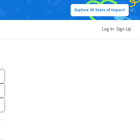
Explore 30 Years of Impact
Log In
Sign Up