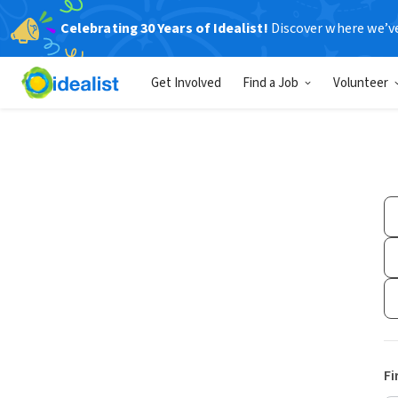
Celebrating 30 Years of Idealist!
Discover where we’v
Get Involved
Find a Job
Volunteer
Fi