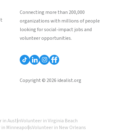
Connecting more than 200,000
st
organizations with millions of people
looking for social-impact jobs and
volunteer opportunities.
Copyright © 2026 idealist.org
 in Austin
Volunteer in Virginia Beach
 in Minneapolis
Volunteer in New Orleans