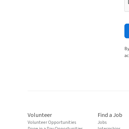
By
ac
Volunteer
Find a Job
Volunteer Opportunities
Jobs
Done in a Day Opportunities
Internships