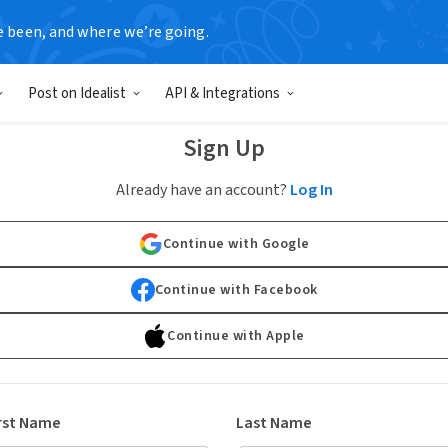
e been, and where we’re going.
Post on Idealist
API & Integrations
Sign Up
Already have an account?
Log In
Continue with Google
Continue with Facebook
Continue with Apple
rst Name
Last Name