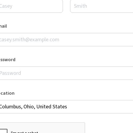
ail
assword
ocation