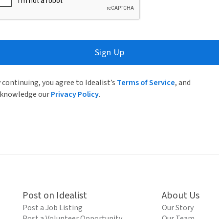
Sign Up
 continuing, you agree to Idealist’s
Terms of Service
, and
knowledge our
Privacy Policy
.
Post on Idealist
About Us
Post a Job Listing
Our Story
Post a Volunteer Opportunity
Our Team