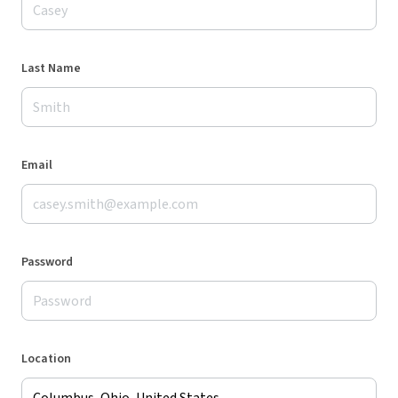
Last Name
Email
Password
Location