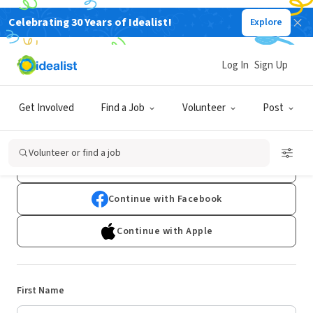
Celebrating 30 Years of Idealist!
Explore
Log In
Sign Up
Sign Up
Get Involved
Find a Job
Volunteer
Post
Already have an account?
Log In
Volunteer or find a job
Continue with Google
Continue with Facebook
Continue with Apple
First Name