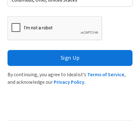
Sign Up
By continuing, you agree to Idealist’s
Terms of Service
,
and acknowledge our
Privacy Policy
.