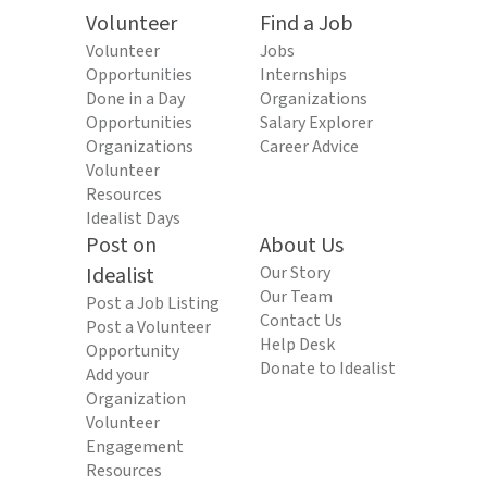
Volunteer
Find a Job
Volunteer
Jobs
Opportunities
Internships
Done in a Day
Organizations
Opportunities
Salary Explorer
Organizations
Career Advice
Volunteer
Resources
Idealist Days
Post on
About Us
Idealist
Our Story
Our Team
Post a Job Listing
Contact Us
Post a Volunteer
Help Desk
Opportunity
Donate to Idealist
Add your
Organization
Volunteer
Engagement
Resources