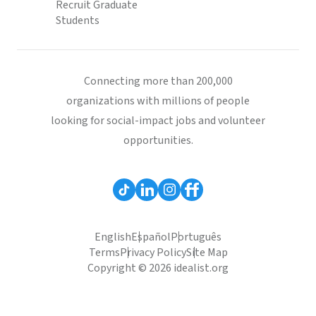
Recruit Graduate
Students
Connecting more than 200,000
organizations with millions of people
looking for social-impact jobs and volunteer
opportunities.
English
Español
Português
Terms
Privacy Policy
Site Map
Copyright © 2026 idealist.org