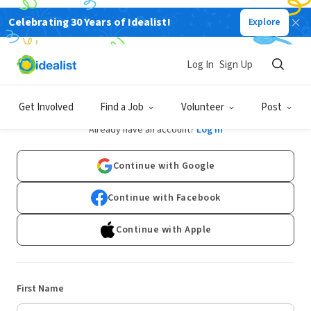
Celebrating 30 Years of Idealist!
Explore
Log In
Sign Up
Sign Up
Get Involved
Find a Job
Volunteer
Post
Already have an account?
Log In
Continue with Google
Continue with Facebook
Continue with Apple
First Name