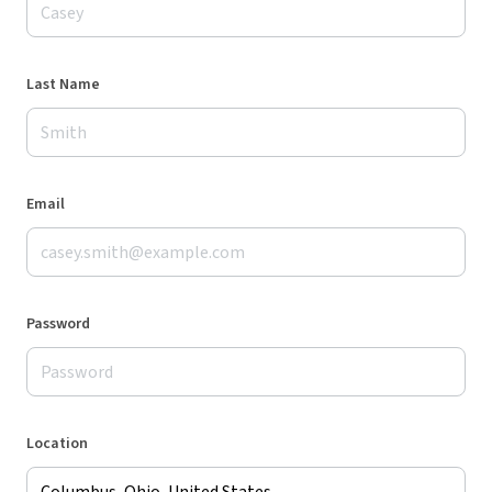
Last Name
Email
Password
Location