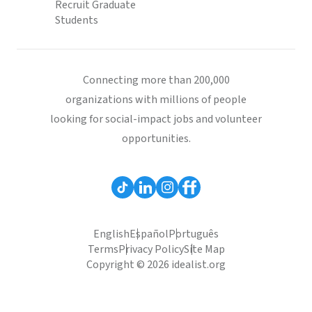
Recruit Graduate
Students
Connecting more than 200,000
organizations with millions of people
looking for social-impact jobs and volunteer
opportunities.
English
Español
Português
Terms
Privacy Policy
Site Map
Copyright © 2026 idealist.org