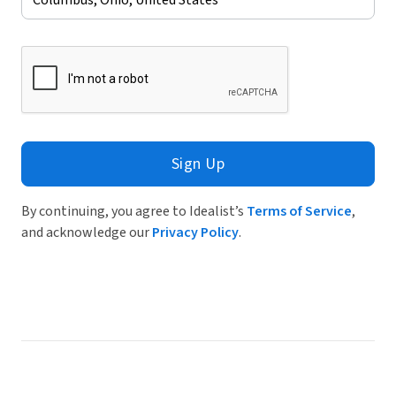
Sign Up
By continuing, you agree to Idealist’s
Terms of Service
,
and acknowledge our
Privacy Policy
.