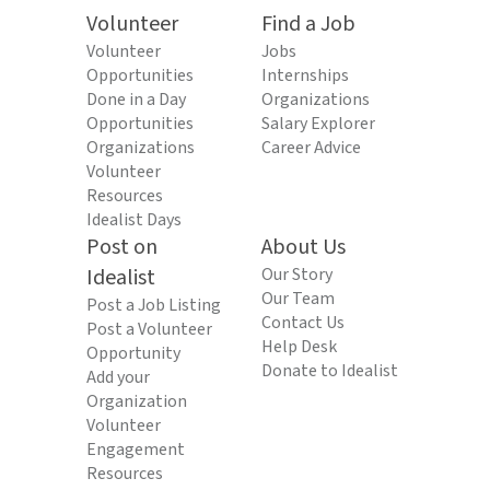
Volunteer
Find a Job
Volunteer
Jobs
Opportunities
Internships
Done in a Day
Organizations
Opportunities
Salary Explorer
Organizations
Career Advice
Volunteer
Resources
Idealist Days
Post on
About Us
Idealist
Our Story
Our Team
Post a Job Listing
Contact Us
Post a Volunteer
Help Desk
Opportunity
Donate to Idealist
Add your
Organization
Volunteer
Engagement
Resources