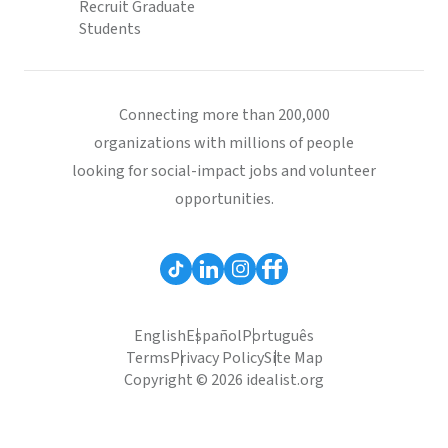
Recruit Graduate
Students
Connecting more than 200,000
organizations with millions of people
looking for social-impact jobs and volunteer
opportunities.
English
Español
Português
Terms
Privacy Policy
Site Map
Copyright © 2026 idealist.org