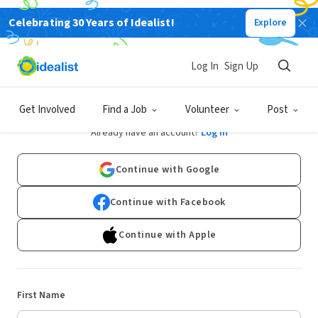
Celebrating 30 Years of Idealist!
Explore
Log In
Sign Up
Sign Up
Get Involved
Find a Job
Volunteer
Post
Already have an account?
Log In
Continue with Google
Continue with Facebook
Continue with Apple
First Name