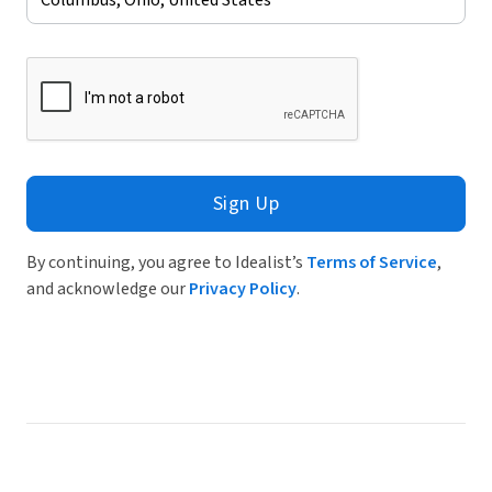
Sign Up
By continuing, you agree to Idealist’s
Terms of Service
,
and acknowledge our
Privacy Policy
.