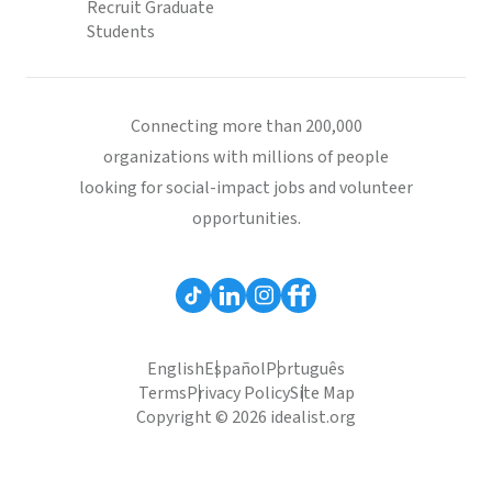
Recruit Graduate
Students
Connecting more than 200,000
organizations with millions of people
looking for social-impact jobs and volunteer
opportunities.
English
Español
Português
Terms
Privacy Policy
Site Map
Copyright © 2026 idealist.org