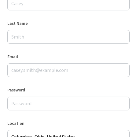
Last Name
Email
Password
Location