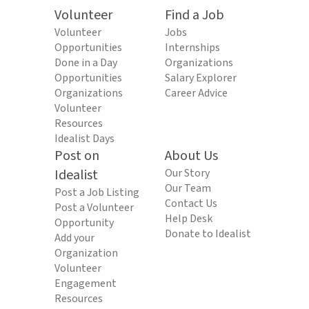
Volunteer
Find a Job
Volunteer
Jobs
Opportunities
Internships
Done in a Day
Organizations
Opportunities
Salary Explorer
Organizations
Career Advice
Volunteer
Resources
Idealist Days
Post on
About Us
Idealist
Our Story
Our Team
Post a Job Listing
Contact Us
Post a Volunteer
Help Desk
Opportunity
Donate to Idealist
Add your
Organization
Volunteer
Engagement
Resources