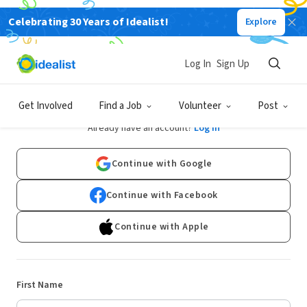
Celebrating 30 Years of Idealist!
Explore
Log In
Sign Up
Sign Up
Get Involved
Find a Job
Volunteer
Post
Already have an account?
Log In
Continue with Google
Continue with Facebook
Continue with Apple
First Name