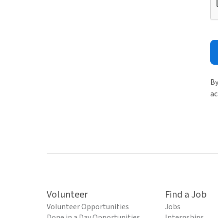
By
ac
Volunteer
Find a Job
Volunteer Opportunities
Jobs
Done in a Day Opportunities
Internships