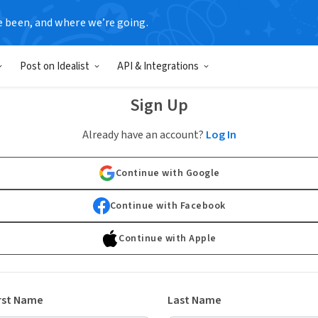
e been, and where we’re going.
Post on Idealist
API & Integrations
Sign Up
Already have an account?
Log In
Continue with Google
Continue with Facebook
Continue with Apple
rst Name
Last Name