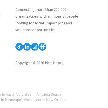
Connecting more than 200,000
st
organizations with millions of people
looking for social-impact jobs and
volunteer opportunities.
Copyright © 2026 idealist.org
 in Austin
Volunteer in Virginia Beach
 in Minneapolis
Volunteer in New Orleans