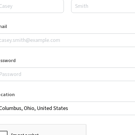
ail
assword
ocation