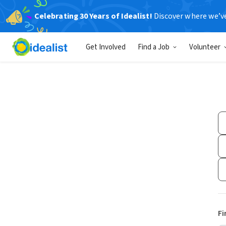
Celebrating 30 Years of Idealist!
Discover where we’v
Get Involved
Find a Job
Volunteer
Fi