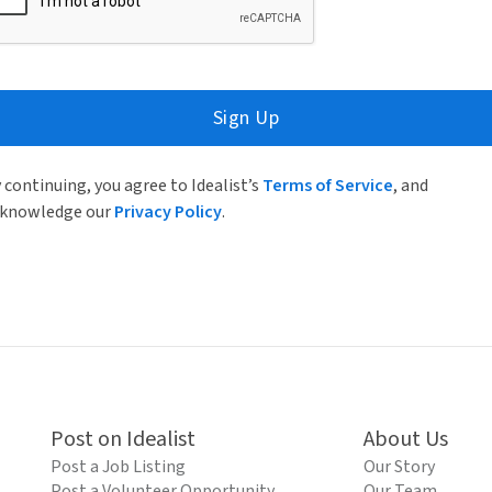
Sign Up
 continuing, you agree to Idealist’s
Terms of Service
, and
knowledge our
Privacy Policy
.
Post on Idealist
About Us
Post a Job Listing
Our Story
Post a Volunteer Opportunity
Our Team