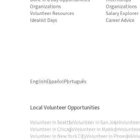
Organizations
Organizations
Volunteer Resources
Salary Explorer
Idealist Days
Career Advice
English
Español
Português
Local Volunteer Opportunities
Volunteer in Seattle
Volunteer in San Jose
Volunteer
Volunteer in Chicago
Volunteer in Madison
Volunteer
Volunteer in New York City
Volunteer in Phoenix
Vol