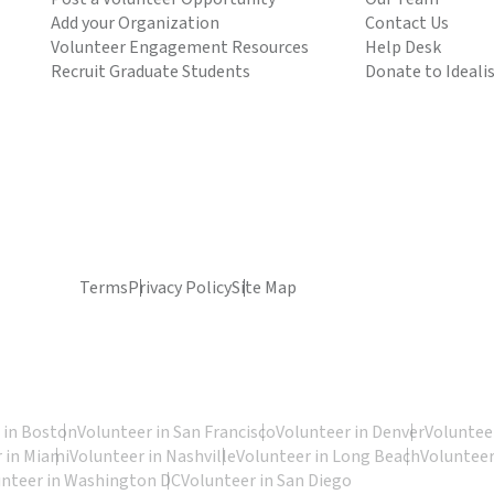
Add your Organization
Contact Us
Volunteer Engagement Resources
Help Desk
Recruit Graduate Students
Donate to Ideali
Terms
Privacy Policy
Site Map
 in Boston
Volunteer in San Francisco
Volunteer in Denver
Volunteer
 in Miami
Volunteer in Nashville
Volunteer in Long Beach
Volunteer
unteer in Washington DC
Volunteer in San Diego