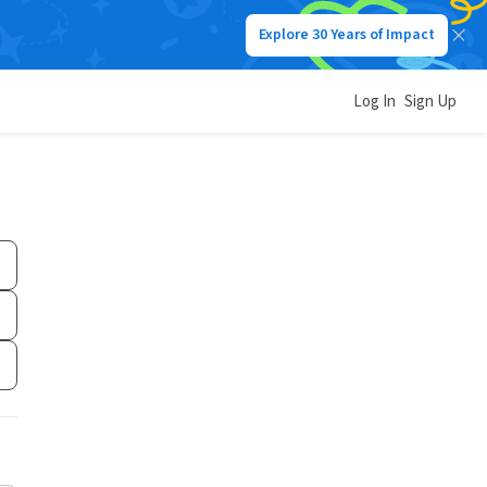
Explore 30 Years of Impact
Log In
Sign Up