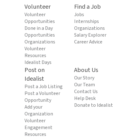
Volunteer
Find a Job
Volunteer
Jobs
Opportunities
Internships
Done in a Day
Organizations
Opportunities
Salary Explorer
Organizations
Career Advice
Volunteer
Resources
Idealist Days
Post on
About Us
Idealist
Our Story
Our Team
Post a Job Listing
Contact Us
Post a Volunteer
Help Desk
Opportunity
Donate to Idealist
Add your
Organization
Volunteer
Engagement
Resources