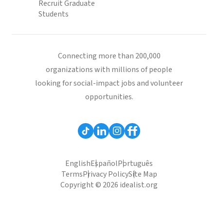
Recruit Graduate
Students
Connecting more than 200,000
organizations with millions of people
looking for social-impact jobs and volunteer
opportunities.
English
Español
Português
Terms
Privacy Policy
Site Map
Copyright © 2026 idealist.org