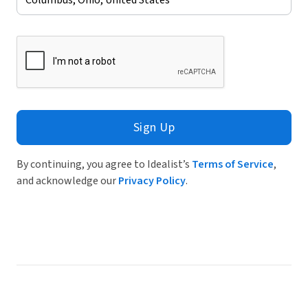
Sign Up
By continuing, you agree to Idealist’s
Terms of Service
,
and acknowledge our
Privacy Policy
.