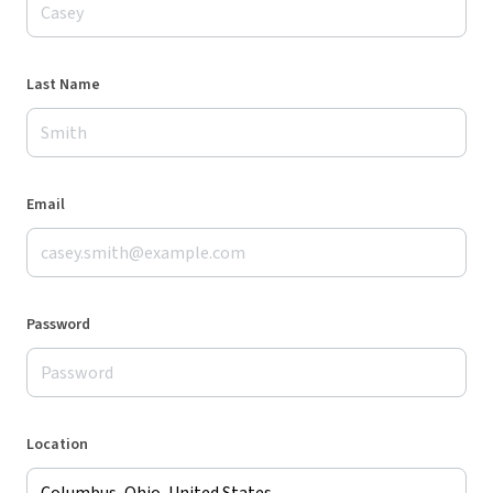
Last Name
Email
Password
Location