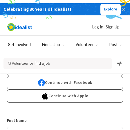
Celebrating 30 Years of Idealist!
Explore
Log In
Sign Up
Sign Up
Get Involved
Find a Job
Volunteer
Post
Already have an account?
Log In
Volunteer or find a job
Continue with Google
Continue with Facebook
Continue with Apple
First Name