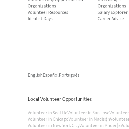
Organizations
Organizations
Volunteer Resources
Salary Explorer
Idealist Days
Career Advice
English
Español
Português
Local Volunteer Opportunities
Volunteer in Seattle
Volunteer in San Jose
Volunteer
Volunteer in Chicago
Volunteer in Madison
Volunteer
Volunteer in New York City
Volunteer in Phoenix
Vol