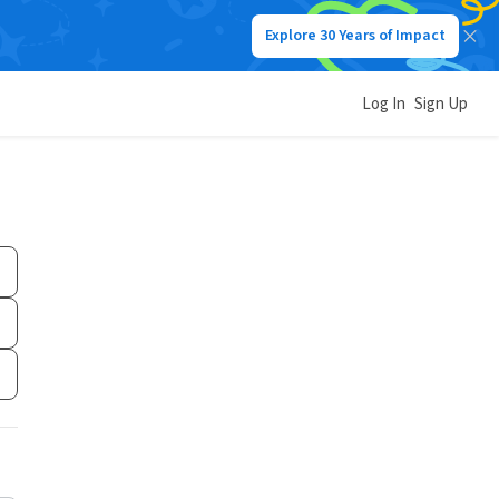
Explore 30 Years of Impact
Log In
Sign Up