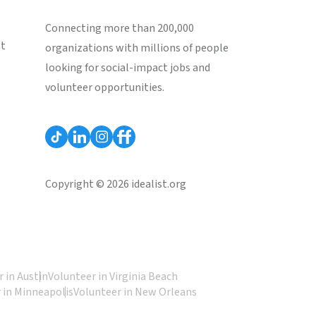
Connecting more than 200,000
st
organizations with millions of people
looking for social-impact jobs and
volunteer opportunities.
Copyright © 2026 idealist.org
 in Austin
Volunteer in Virginia Beach
 in Minneapolis
Volunteer in New Orleans