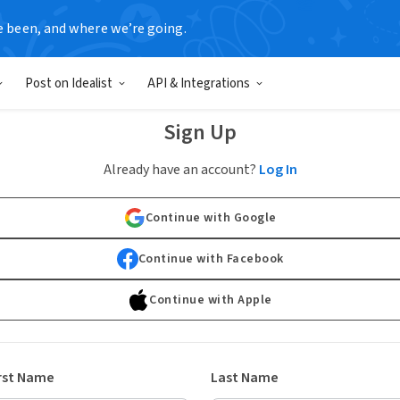
e been, and where we’re going.
Post on Idealist
API & Integrations
Sign Up
Already have an account?
Log In
Continue with Google
Continue with Facebook
Continue with Apple
rst Name
Last Name