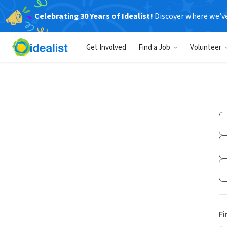
Celebrating 30 Years of Idealist!
Discover where we’v
Get Involved
Find a Job
Volunteer
Fi