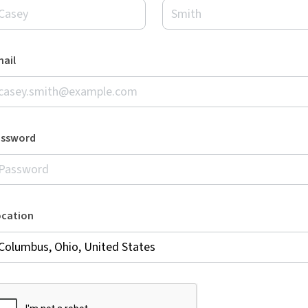
ail
assword
ocation