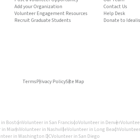
Add your Organization
Contact Us
Volunteer Engagement Resources
Help Desk
Recruit Graduate Students
Donate to Ideali
Terms
Privacy Policy
Site Map
 in Boston
Volunteer in San Francisco
Volunteer in Denver
Volunteer
 in Miami
Volunteer in Nashville
Volunteer in Long Beach
Volunteer
unteer in Washington DC
Volunteer in San Diego