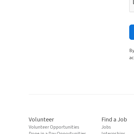
By
ac
Volunteer
Find a Job
Volunteer Opportunities
Jobs
Done in a Day Opportunities
Internships