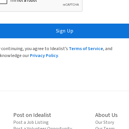
Sign Up
 continuing, you agree to Idealist’s
Terms of Service
, and
knowledge our
Privacy Policy
.
Post on Idealist
About Us
Post a Job Listing
Our Story
Post a Volunteer Opportunity
Our Team