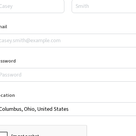
ail
assword
ocation