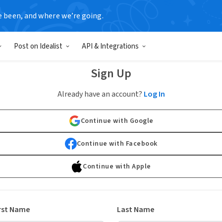
e been, and where we’re going.
Post on Idealist
API & Integrations
Sign Up
Already have an account?
Log In
Continue with Google
Continue with Facebook
Continue with Apple
rst Name
Last Name