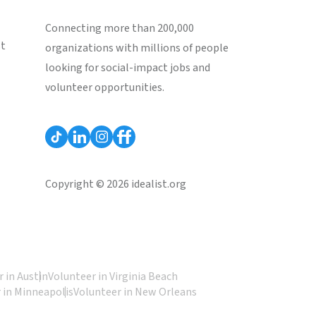
Connecting more than 200,000
st
organizations with millions of people
looking for social-impact jobs and
volunteer opportunities.
Copyright © 2026 idealist.org
 in Austin
Volunteer in Virginia Beach
 in Minneapolis
Volunteer in New Orleans