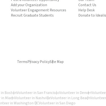
Add your Organization
Contact Us
Volunteer Engagement Resources
Help Desk
Recruit Graduate Students
Donate to Ideali
Terms
Privacy Policy
Site Map
 in Boston
Volunteer in San Francisco
Volunteer in Denver
Volunteer
 in Miami
Volunteer in Nashville
Volunteer in Long Beach
Volunteer
unteer in Washington DC
Volunteer in San Diego