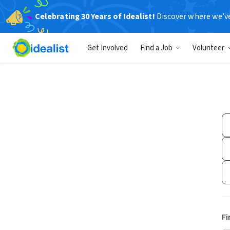
Celebrating 30 Years of Idealist!
Discover where we’v
Get Involved
Find a Job
Volunteer
Fi