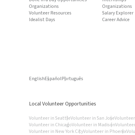
Organizations
Organizations
Volunteer Resources
Salary Explorer
Idealist Days
Career Advice
English
Español
Português
Local Volunteer Opportunities
Volunteer in Seattle
Volunteer in San Jose
Volunteer
Volunteer in Chicago
Volunteer in Madison
Volunteer
Volunteer in New York City
Volunteer in Phoenix
Vol