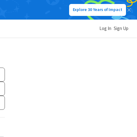
Explore 30 Years of Impact
Log In
Sign Up