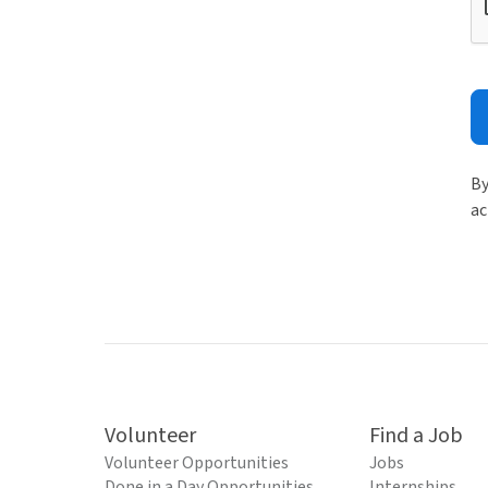
By
ac
Volunteer
Find a Job
Volunteer Opportunities
Jobs
Done in a Day Opportunities
Internships