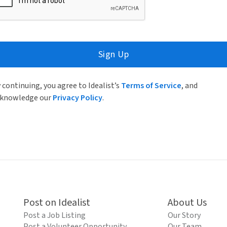
Sign Up
 continuing, you agree to Idealist’s
Terms of Service
, and
knowledge our
Privacy Policy
.
Post on Idealist
About Us
Post a Job Listing
Our Story
Post a Volunteer Opportunity
Our Team