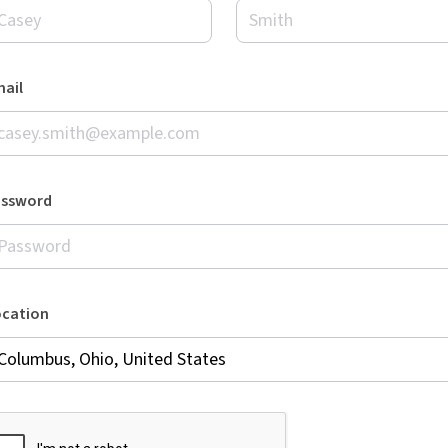
ail
assword
ocation