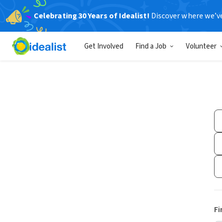
Celebrating 30 Years of Idealist!
Discover where we’v
Get Involved
Find a Job
Volunteer
Fi