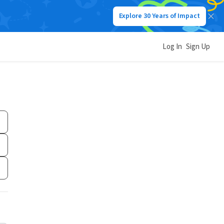
Explore 30 Years of Impact
Log In
Sign Up