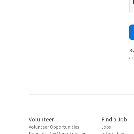
By
ac
Volunteer
Find a Job
Volunteer Opportunities
Jobs
Done in a Day Opportunities
Internships