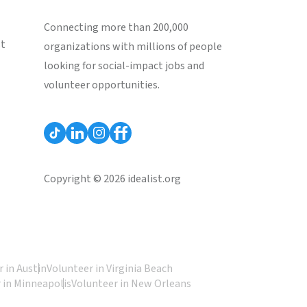
Connecting more than 200,000
st
organizations with millions of people
looking for social-impact jobs and
volunteer opportunities.
Copyright © 2026 idealist.org
 in Austin
Volunteer in Virginia Beach
 in Minneapolis
Volunteer in New Orleans