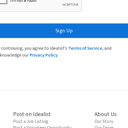
Sign Up
 continuing, you agree to Idealist’s
Terms of Service
, and
knowledge our
Privacy Policy
.
Post on Idealist
About Us
Post a Job Listing
Our Story
Post a Volunteer Opportunity
Our Team