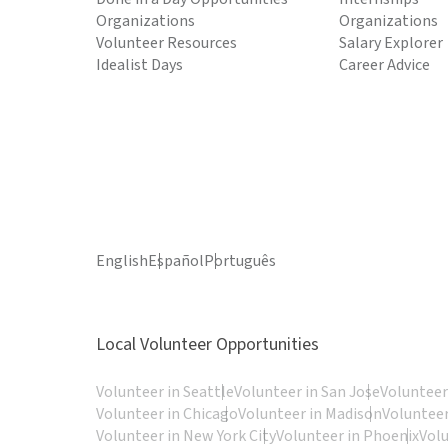
Organizations
Organizations
Volunteer Resources
Salary Explorer
Idealist Days
Career Advice
English
Español
Português
Local Volunteer Opportunities
Volunteer in Seattle
Volunteer in San Jose
Volunteer
Volunteer in Chicago
Volunteer in Madison
Volunteer
Volunteer in New York City
Volunteer in Phoenix
Vol