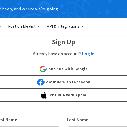
e been, and where we’re going.
Post on Idealist
API & Integrations
Sign Up
Already have an account?
Log In
Continue with Google
Continue with Facebook
Continue with Apple
rst Name
Last Name