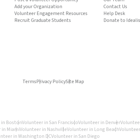
Add your Organization
Contact Us
Volunteer Engagement Resources
Help Desk
Recruit Graduate Students
Donate to Ideali
Terms
Privacy Policy
Site Map
 in Boston
Volunteer in San Francisco
Volunteer in Denver
Volunteer
 in Miami
Volunteer in Nashville
Volunteer in Long Beach
Volunteer
unteer in Washington DC
Volunteer in San Diego