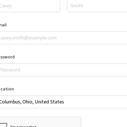
ail
assword
ocation