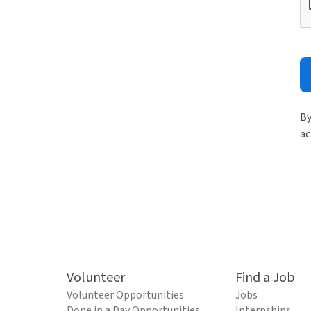
By
ac
Volunteer
Find a Job
Volunteer Opportunities
Jobs
Done in a Day Opportunities
Internships