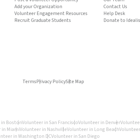
Add your Organization
Contact Us
Volunteer Engagement Resources
Help Desk
Recruit Graduate Students
Donate to Ideali
Terms
Privacy Policy
Site Map
 in Boston
Volunteer in San Francisco
Volunteer in Denver
Volunteer
 in Miami
Volunteer in Nashville
Volunteer in Long Beach
Volunteer
unteer in Washington DC
Volunteer in San Diego