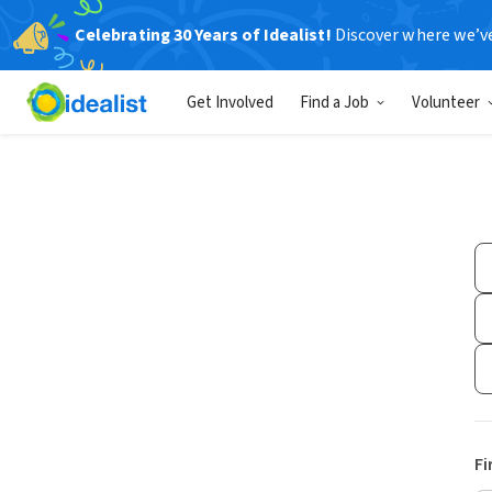
Celebrating 30 Years of Idealist!
Discover where we’v
Get Involved
Find a Job
Volunteer
Fi