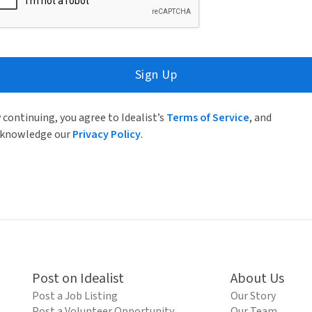
Sign Up
 continuing, you agree to Idealist’s
Terms of Service
, and
knowledge our
Privacy Policy
.
Post on Idealist
About Us
Post a Job Listing
Our Story
Post a Volunteer Opportunity
Our Team