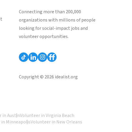
Connecting more than 200,000
st
organizations with millions of people
looking for social-impact jobs and
volunteer opportunities.
Copyright © 2026 idealist.org
 in Austin
Volunteer in Virginia Beach
 in Minneapolis
Volunteer in New Orleans