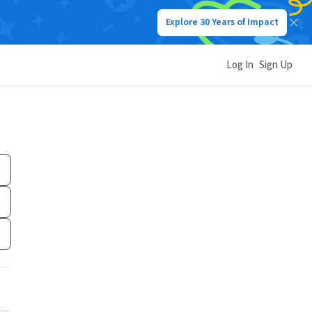
Explore 30 Years of Impact
Log In
Sign Up