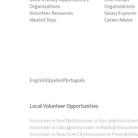
Organizations
Organizations
Volunteer Resources
Salary Explorer
Idealist Days
Career Advice
English
Español
Português
Local Volunteer Opportunities
Volunteer in Seattle
Volunteer in San Jose
Volunteer
Volunteer in Chicago
Volunteer in Madison
Volunteer
Volunteer in New York City
Volunteer in Phoenix
Vol