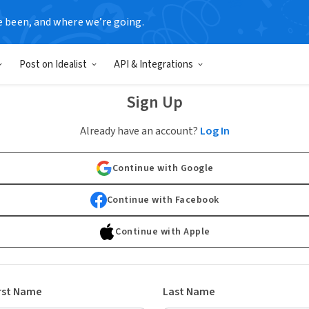
e been, and where we’re going.
Post on Idealist
API & Integrations
Sign Up
Already have an account?
Log In
Continue with Google
Continue with Facebook
Continue with Apple
rst Name
Last Name