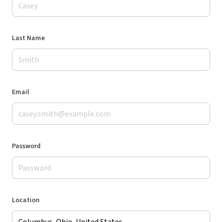
Last Name
Email
Password
Location