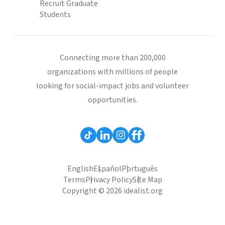
Recruit Graduate
Students
Connecting more than 200,000
organizations with millions of people
looking for social-impact jobs and volunteer
opportunities.
English
Español
Português
Terms
Privacy Policy
Site Map
Copyright © 2026 idealist.org