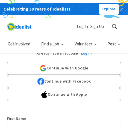
Celebrating 30 Years of Idealist!
Explore
Log In
Sign Up
Sign Up
Get Involved
Find a Job
Volunteer
Post
Already have an account?
Log In
Continue with Google
Continue with Facebook
Continue with Apple
First Name