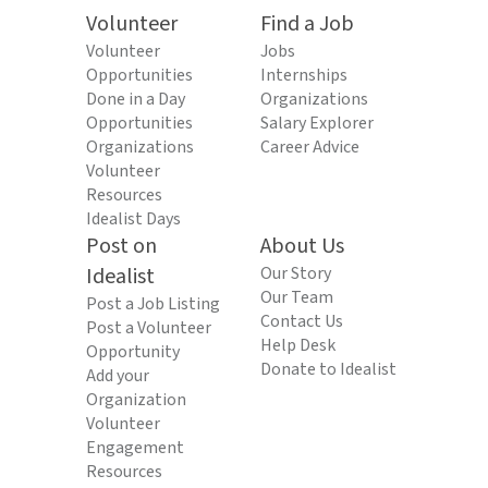
Volunteer
Find a Job
Volunteer
Jobs
Opportunities
Internships
Done in a Day
Organizations
Opportunities
Salary Explorer
Organizations
Career Advice
Volunteer
Resources
Idealist Days
Post on
About Us
Idealist
Our Story
Our Team
Post a Job Listing
Contact Us
Post a Volunteer
Help Desk
Opportunity
Donate to Idealist
Add your
Organization
Volunteer
Engagement
Resources