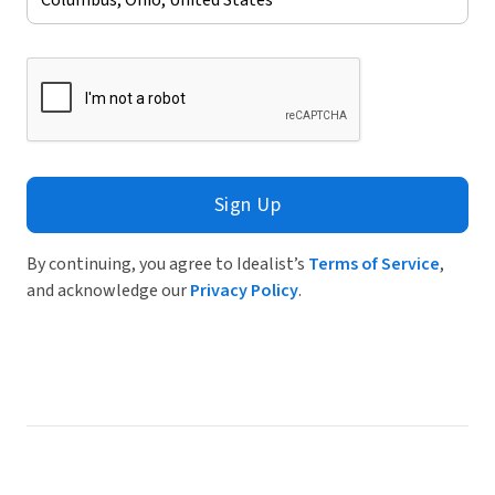
Sign Up
By continuing, you agree to Idealist’s
Terms of Service
,
and acknowledge our
Privacy Policy
.