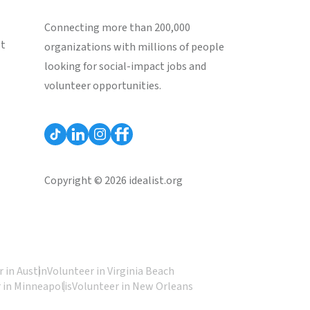
Connecting more than 200,000
st
organizations with millions of people
looking for social-impact jobs and
volunteer opportunities.
Copyright © 2026 idealist.org
 in Austin
Volunteer in Virginia Beach
 in Minneapolis
Volunteer in New Orleans