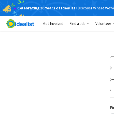
Celebrating 30 Years of Idealist!
Discover where we’v
Get Involved
Find a Job
Volunteer
Fi