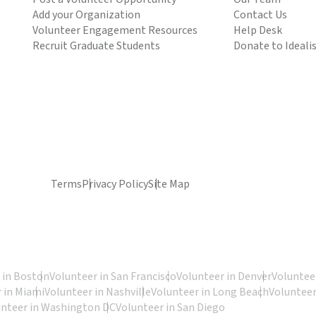
Add your Organization
Contact Us
Volunteer Engagement Resources
Help Desk
Recruit Graduate Students
Donate to Ideali
Terms
Privacy Policy
Site Map
 in Boston
Volunteer in San Francisco
Volunteer in Denver
Volunteer
 in Miami
Volunteer in Nashville
Volunteer in Long Beach
Volunteer
unteer in Washington DC
Volunteer in San Diego