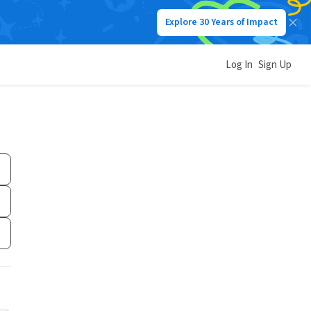
Explore 30 Years of Impact
Log In
Sign Up