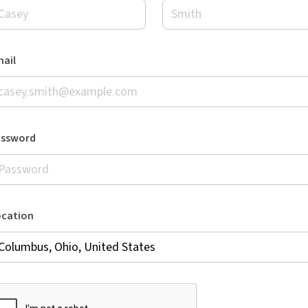
ail
assword
ocation