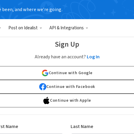
e been, and where we’re going.
Post on Idealist
API & Integrations
Sign Up
Already have an account?
Log In
Continue with Google
Continue with Facebook
Continue with Apple
rst Name
Last Name