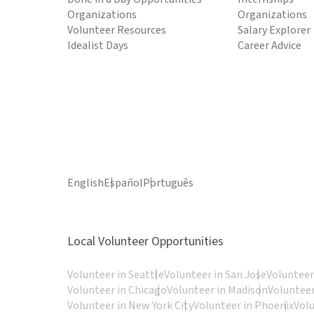
Organizations
Organizations
Volunteer Resources
Salary Explorer
Idealist Days
Career Advice
English
Español
Português
Local Volunteer Opportunities
Volunteer in Seattle
Volunteer in San Jose
Volunteer
Volunteer in Chicago
Volunteer in Madison
Volunteer
Volunteer in New York City
Volunteer in Phoenix
Vol