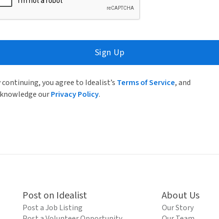
Sign Up
 continuing, you agree to Idealist’s
Terms of Service
, and
knowledge our
Privacy Policy
.
Post on Idealist
About Us
Post a Job Listing
Our Story
Post a Volunteer Opportunity
Our Team