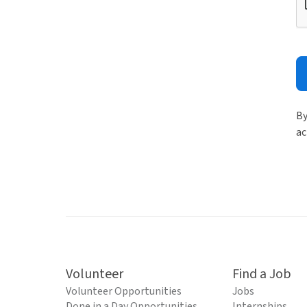
By
ac
Volunteer
Find a Job
Volunteer Opportunities
Jobs
Done in a Day Opportunities
Internships