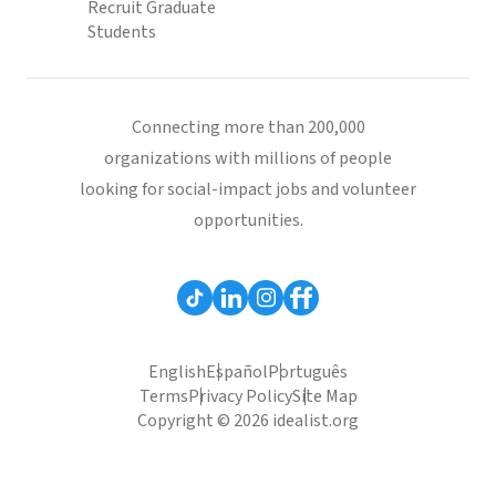
Recruit Graduate
Students
Connecting more than 200,000
organizations with millions of people
looking for social-impact jobs and volunteer
opportunities.
English
Español
Português
Terms
Privacy Policy
Site Map
Copyright © 2026 idealist.org