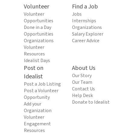
Volunteer
Find a Job
Volunteer
Jobs
Opportunities
Internships
Done in a Day
Organizations
Opportunities
Salary Explorer
Organizations
Career Advice
Volunteer
Resources
Idealist Days
Post on
About Us
Idealist
Our Story
Our Team
Post a Job Listing
Contact Us
Post a Volunteer
Help Desk
Opportunity
Donate to Idealist
Add your
Organization
Volunteer
Engagement
Resources