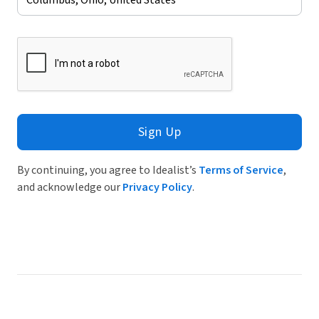
Sign Up
By continuing, you agree to Idealist’s
Terms of Service
,
and acknowledge our
Privacy Policy
.