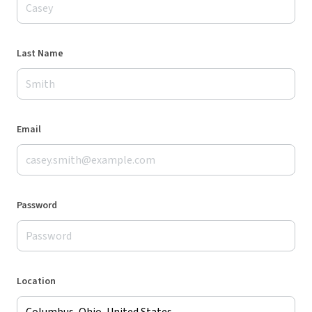
Last Name
Email
Password
Location