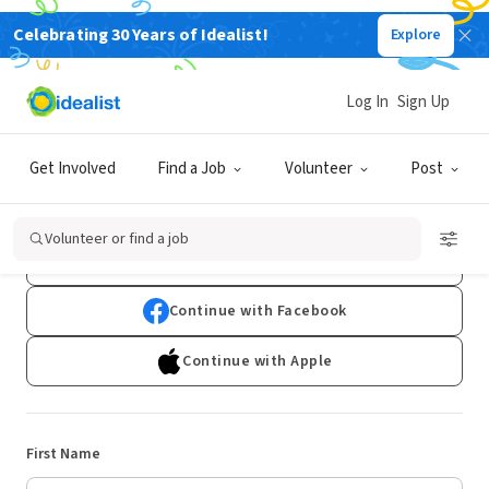
Celebrating 30 Years of Idealist!
Explore
Log In
Sign Up
Sign Up
Get Involved
Find a Job
Volunteer
Post
Already have an account?
Log In
Volunteer or find a job
Continue with Google
Continue with Facebook
Continue with Apple
First Name