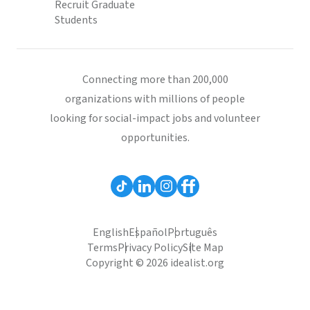
Recruit Graduate
Students
Connecting more than 200,000
organizations with millions of people
looking for social-impact jobs and volunteer
opportunities.
English
Español
Português
Terms
Privacy Policy
Site Map
Copyright © 2026 idealist.org