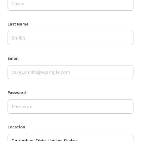
Last Name
Email
Password
Location