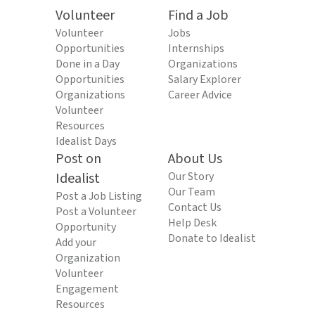
Volunteer
Find a Job
Volunteer
Jobs
Opportunities
Internships
Done in a Day
Organizations
Opportunities
Salary Explorer
Organizations
Career Advice
Volunteer
Resources
Idealist Days
Post on
About Us
Idealist
Our Story
Our Team
Post a Job Listing
Contact Us
Post a Volunteer
Help Desk
Opportunity
Donate to Idealist
Add your
Organization
Volunteer
Engagement
Resources