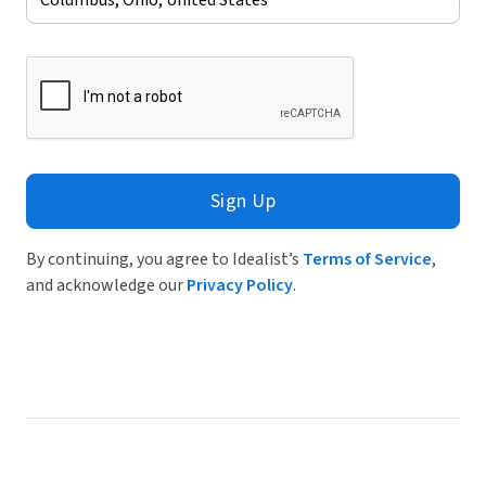
Sign Up
By continuing, you agree to Idealist’s
Terms of Service
,
and acknowledge our
Privacy Policy
.