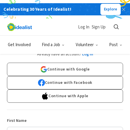
Celebrating 30 Years of Idealist!
Explore
Log In
Sign Up
Sign Up
Get Involved
Find a Job
Volunteer
Post
Already have an account?
Log In
Continue with Google
Continue with Facebook
Continue with Apple
First Name