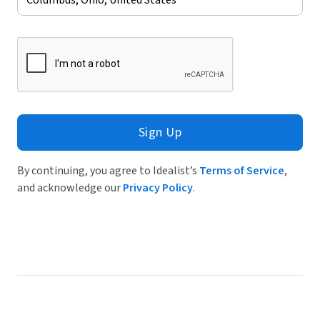
Sign Up
By continuing, you agree to Idealist’s
Terms of Service
,
and acknowledge our
Privacy Policy
.