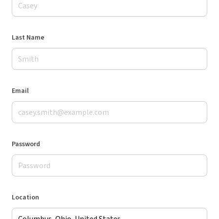
Last Name
Email
Password
Location