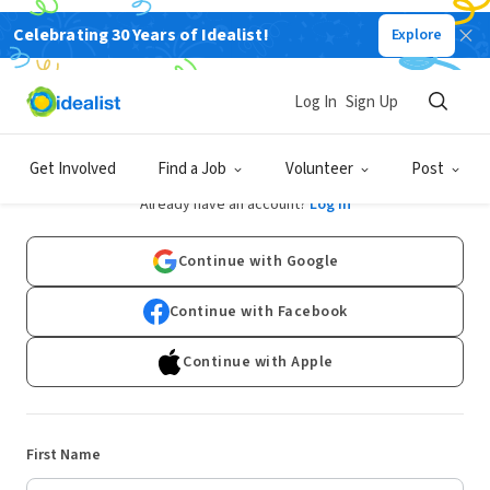
Celebrating 30 Years of Idealist!
Explore
Log In
Sign Up
Sign Up
Get Involved
Find a Job
Volunteer
Post
Already have an account?
Log In
Continue with Google
Continue with Facebook
Continue with Apple
First Name