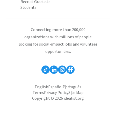
Recruit Graduate
Students
Connecting more than 200,000
organizations with millions of people
looking for social-impact jobs and volunteer
opportunities.
English
Español
Português
Terms
Privacy Policy
Site Map
Copyright © 2026 idealist.org