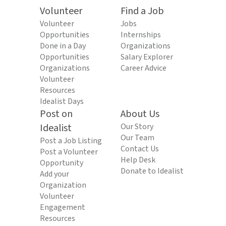
Volunteer
Find a Job
Volunteer
Jobs
Opportunities
Internships
Done in a Day
Organizations
Opportunities
Salary Explorer
Organizations
Career Advice
Volunteer
Resources
Idealist Days
Post on
About Us
Idealist
Our Story
Our Team
Post a Job Listing
Contact Us
Post a Volunteer
Help Desk
Opportunity
Donate to Idealist
Add your
Organization
Volunteer
Engagement
Resources