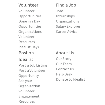
Volunteer
Find a Job
Volunteer
Jobs
Opportunities
Internships
Done in a Day
Organizations
Opportunities
Salary Explorer
Organizations
Career Advice
Volunteer
Resources
Idealist Days
Post on
About Us
Idealist
Our Story
Our Team
Post a Job Listing
Contact Us
Post a Volunteer
Help Desk
Opportunity
Donate to Idealist
Add your
Organization
Volunteer
Engagement
Resources