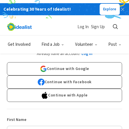
Celebrating 30 Years of Idealist!
Explore
Log In
Sign Up
Sign Up
Get Involved
Find a Job
Volunteer
Post
Already have an account?
Log In
Continue with Google
Continue with Facebook
Continue with Apple
First Name