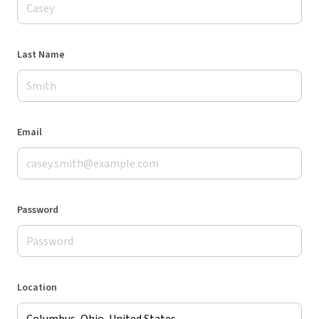
Last Name
Email
Password
Location