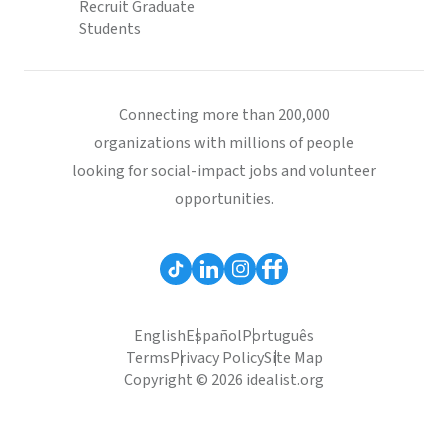
Recruit Graduate
Students
Connecting more than 200,000
organizations with millions of people
looking for social-impact jobs and volunteer
opportunities.
English
Español
Português
Terms
Privacy Policy
Site Map
Copyright © 2026 idealist.org