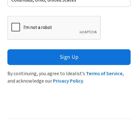
Sign Up
By continuing, you agree to Idealist’s
Terms of Service
,
and acknowledge our
Privacy Policy
.