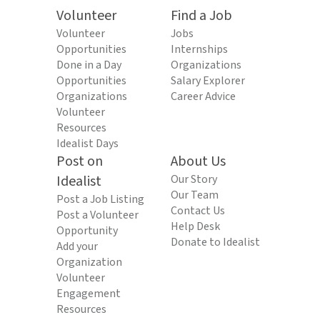
Volunteer
Find a Job
Volunteer
Jobs
Opportunities
Internships
Done in a Day
Organizations
Opportunities
Salary Explorer
Organizations
Career Advice
Volunteer
Resources
Idealist Days
Post on
About Us
Idealist
Our Story
Our Team
Post a Job Listing
Contact Us
Post a Volunteer
Help Desk
Opportunity
Donate to Idealist
Add your
Organization
Volunteer
Engagement
Resources