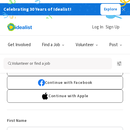
Celebrating 30 Years of Idealist!
Explore
Log In
Sign Up
Sign Up
Get Involved
Find a Job
Volunteer
Post
Already have an account?
Log In
Volunteer or find a job
Continue with Google
Continue with Facebook
Continue with Apple
First Name