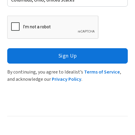
Sign Up
By continuing, you agree to Idealist’s
Terms of Service
,
and acknowledge our
Privacy Policy
.