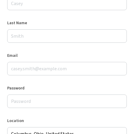
Last Name
Email
Password
Location