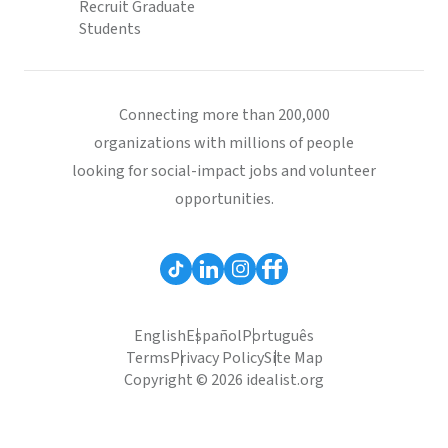
Recruit Graduate
Students
Connecting more than 200,000
organizations with millions of people
looking for social-impact jobs and volunteer
opportunities.
English
Español
Português
Terms
Privacy Policy
Site Map
Copyright © 2026 idealist.org