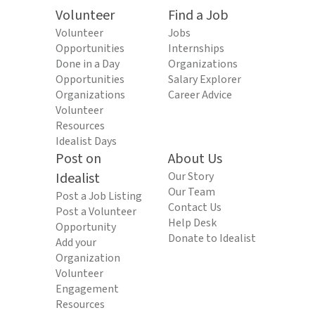
Volunteer
Find a Job
Volunteer
Jobs
Opportunities
Internships
Done in a Day
Organizations
Opportunities
Salary Explorer
Organizations
Career Advice
Volunteer
Resources
Idealist Days
Post on
About Us
Idealist
Our Story
Our Team
Post a Job Listing
Contact Us
Post a Volunteer
Help Desk
Opportunity
Donate to Idealist
Add your
Organization
Volunteer
Engagement
Resources