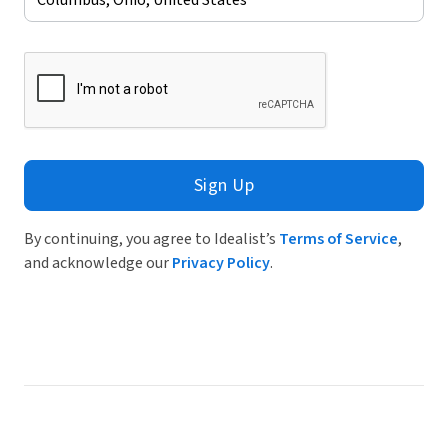
Sign Up
By continuing, you agree to Idealist’s
Terms of Service
,
and acknowledge our
Privacy Policy
.