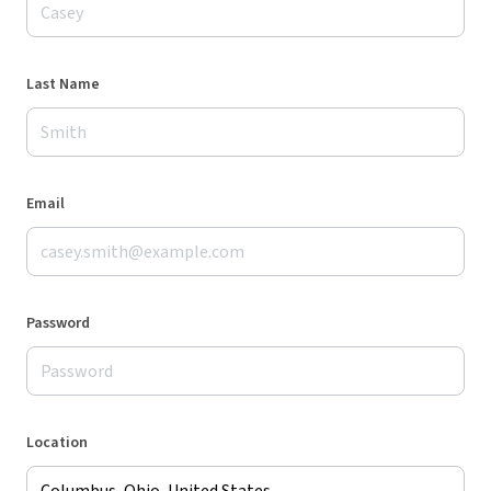
Last Name
Email
Password
Location