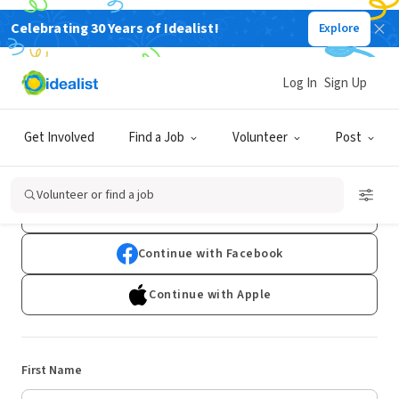
Celebrating 30 Years of Idealist!
Explore
Log In
Sign Up
Sign Up
Get Involved
Find a Job
Volunteer
Post
Already have an account?
Log In
Volunteer or find a job
Continue with Google
Continue with Facebook
Continue with Apple
First Name