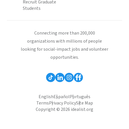
Recruit Graduate
Students
Connecting more than 200,000
organizations with millions of people
looking for social-impact jobs and volunteer
opportunities.
English
Español
Português
Terms
Privacy Policy
Site Map
Copyright © 2026 idealist.org