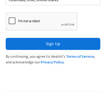
Sign Up
By continuing, you agree to Idealist’s
Terms of Service
,
and acknowledge our
Privacy Policy
.