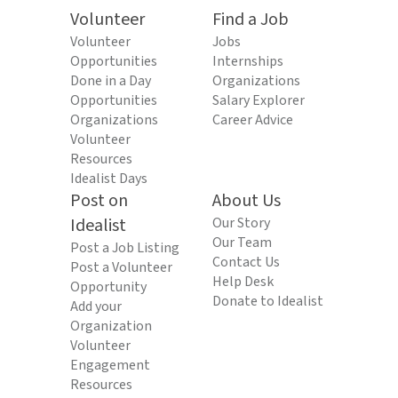
Volunteer
Find a Job
Volunteer
Jobs
Opportunities
Internships
Done in a Day
Organizations
Opportunities
Salary Explorer
Organizations
Career Advice
Volunteer
Resources
Idealist Days
Post on
About Us
Idealist
Our Story
Our Team
Post a Job Listing
Contact Us
Post a Volunteer
Help Desk
Opportunity
Donate to Idealist
Add your
Organization
Volunteer
Engagement
Resources