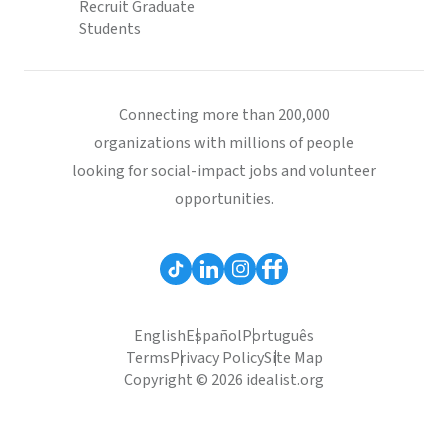
Recruit Graduate
Students
Connecting more than 200,000
organizations with millions of people
looking for social-impact jobs and volunteer
opportunities.
English
Español
Português
Terms
Privacy Policy
Site Map
Copyright © 2026 idealist.org