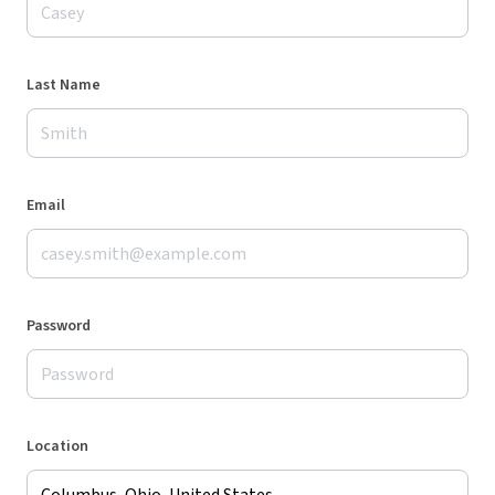
Last Name
Email
Password
Location