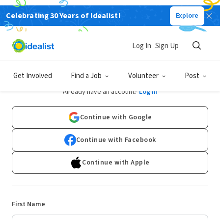
Celebrating 30 Years of Idealist!
Explore
Log In
Sign Up
Sign Up
Get Involved
Find a Job
Volunteer
Post
Already have an account?
Log In
Continue with Google
Continue with Facebook
Continue with Apple
First Name