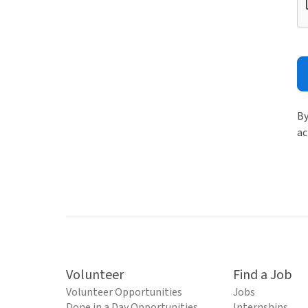
By
ac
Volunteer
Find a Job
Volunteer Opportunities
Jobs
Done in a Day Opportunities
Internships