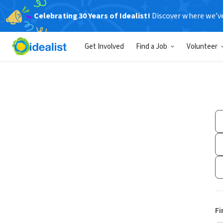
Celebrating 30 Years of Idealist!
Discover where we’v
Get Involved
Find a Job
Volunteer
Fi