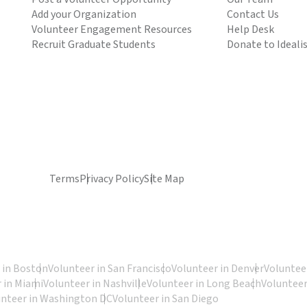
Add your Organization
Contact Us
Volunteer Engagement Resources
Help Desk
Recruit Graduate Students
Donate to Ideali
Terms
Privacy Policy
Site Map
 in Boston
Volunteer in San Francisco
Volunteer in Denver
Volunteer
 in Miami
Volunteer in Nashville
Volunteer in Long Beach
Volunteer
unteer in Washington DC
Volunteer in San Diego