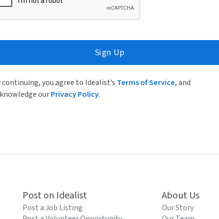
Sign Up
 continuing, you agree to Idealist’s
Terms of Service
, and
knowledge our
Privacy Policy
.
Post on Idealist
About Us
Post a Job Listing
Our Story
Post a Volunteer Opportunity
Our Team