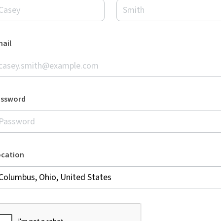
ail
assword
ocation