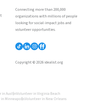
Connecting more than 200,000
st
organizations with millions of people
looking for social-impact jobs and
volunteer opportunities.
Copyright © 2026 idealist.org
 in Austin
Volunteer in Virginia Beach
 in Minneapolis
Volunteer in New Orleans