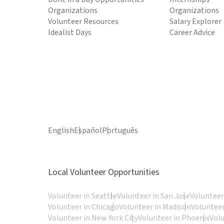
Organizations
Organizations
Volunteer Resources
Salary Explorer
Idealist Days
Career Advice
English
Español
Português
Local Volunteer Opportunities
Volunteer in Seattle
Volunteer in San Jose
Volunteer
Volunteer in Chicago
Volunteer in Madison
Volunteer
Volunteer in New York City
Volunteer in Phoenix
Vol