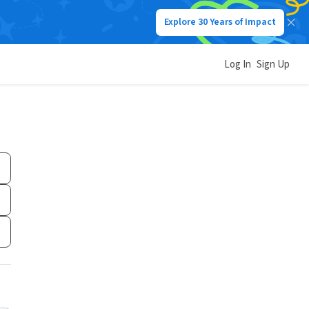
Explore 30 Years of Impact
Log In
Sign Up