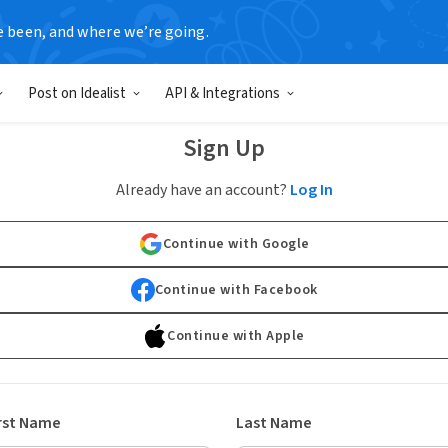
e been, and where we’re going.
Post on Idealist
API & Integrations
Sign Up
Already have an account?
Log In
Continue with Google
Continue with Facebook
Continue with Apple
rst Name
Last Name